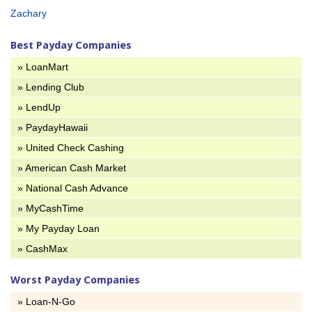
Zachary
Best Payday Companies
» LoanMart
» Lending Club
» LendUp
» PaydayHawaii
» United Check Cashing
» American Cash Market
» National Cash Advance
» MyCashTime
» My Payday Loan
» CashMax
Worst Payday Companies
» Loan-N-Go