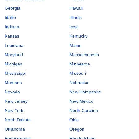
Georgia
Hawaii
Idaho
Illinois
Indiana
Iowa
Kansas
Kentucky
Louisiana
Maine
Maryland
Massachusetts
Michigan
Minnesota
Mississippi
Missouri
Montana
Nebraska
Nevada
New Hampshire
New Jersey
New Mexico
New York
North Carolina
North Dakota
Ohio
Oklahoma
Oregon
Pennsylvania
Rhode Island