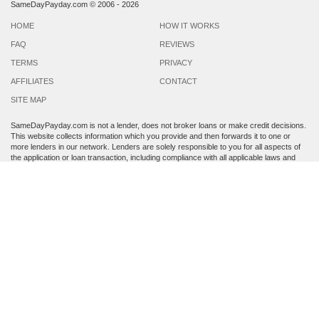
SameDayPayday.com ©
2006 - 2026
HOME
HOW IT WORKS
FAQ
REVIEWS
TERMS
PRIVACY
AFFILIATES
CONTACT
SITE MAP
SameDayPayday.com is not a lender, does not broker loans or make credit decisions.
This website collects information which you provide and then forwards it to one or
more lenders in our network. Lenders are solely responsible to you for all aspects of
the application or loan transaction, including compliance with all applicable laws and
regulations.
Lenders may perform a credit check to determine your creditworthiness. Submission
of personal information is strictly voluntary and does not guarantee that you will
receive a payday loan. SameDayPayday.com may share the information which you
provide at any step of the application process with third parties, including members of
its lender network and other third party lenders with whom it has a marketing
relationship.
By submitting an application through this site, you agree to its
Terms and Conditions
and
Privacy Policy
. Residents of Arkansas, Georgia, New York, Oregon, Washington,
West Virginia and Vermont are not eligible to apply for a loan. This service is not
available in all states, and the states serviced by this site may change from time to
time and without notice.