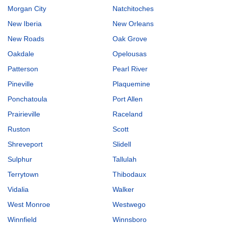
Morgan City
Natchitoches
New Iberia
New Orleans
New Roads
Oak Grove
Oakdale
Opelousas
Patterson
Pearl River
Pineville
Plaquemine
Ponchatoula
Port Allen
Prairieville
Raceland
Ruston
Scott
Shreveport
Slidell
Sulphur
Tallulah
Terrytown
Thibodaux
Vidalia
Walker
West Monroe
Westwego
Winnfield
Winnsboro