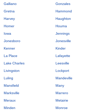
Galliano
Gonzales
Gretna
Hammond
Harvey
Haughton
Homer
Houma
Iowa
Jennings
Jonesboro
Jonesville
Kenner
Kinder
La Place
Lafayette
Lake Charles
Leesville
Livingston
Lockport
Luling
Mandeville
Mansfield
Many
Marksville
Marrero
Meraux
Metairie
Minden
Monroe