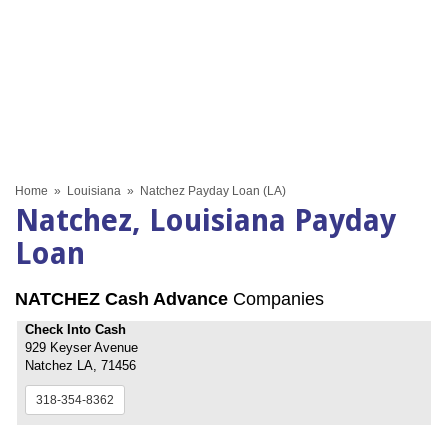
Home
»
Louisiana
»
Natchez Payday Loan (LA)
Natchez, Louisiana Payday
Loan
NATCHEZ Cash Advance
Companies
Check Into Cash
929 Keyser Avenue
Natchez LA, 71456
318-354-8362