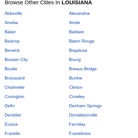
Browse Other Cities In
LOUISIANA
Abbeville
Alexandria
Amelia
Amite
Baker
Baldwin
Bastrop
Baton Rouge
Berwick
Bogalusa
Bossier City
Bourg
Boutte
Breaux Bridge
Broussard
Bunkie
Chalmette
Clinton
Covington
Crowley
Delhi
Denham Springs
Deridder
Donaldsonville
Eunice
Ferriday
Franklin
Franklinton