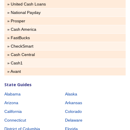
» United Cash Loans
» National Payday
» Prosper
» Cash America
» FastBucks
» CheckSmart
» Cash Central
» Cash1
» Avant
State Guides
Alabama
Alaska
Arizona
Arkansas
California
Colorado
Connecticut
Delaware
District of Columbia
Florida