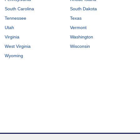
South Carolina
South Dakota
Tennessee
Texas
Utah
Vermont
Virginia
Washington
West Virginia
Wisconsin
Wyoming