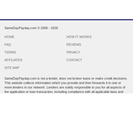
SameDayPayday.com ©
2006 - 2026
HOME
HOW IT WORKS
FAQ
REVIEWS
TERMS
PRIVACY
AFFILIATES
CONTACT
SITE MAP
SameDayPayday.com is not a lender, does not broker loans or make credit decisions.
This website collects information which you provide and then forwards it to one or
more lenders in our network. Lenders are solely responsible to you for all aspects of
the application or loan transaction, including compliance with all applicable laws and
regulations.
Lenders may perform a credit check to determine your creditworthiness. Submission
of personal information is strictly voluntary and does not guarantee that you will
receive a payday loan. SameDayPayday.com may share the information which you
provide at any step of the application process with third parties, including members of
its lender network and other third party lenders with whom it has a marketing
relationship.