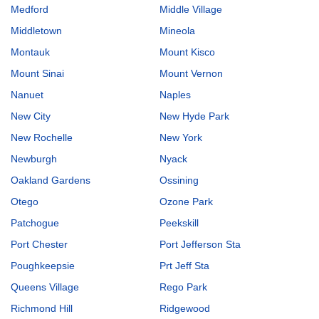
Medford
Middle Village
Middletown
Mineola
Montauk
Mount Kisco
Mount Sinai
Mount Vernon
Nanuet
Naples
New City
New Hyde Park
New Rochelle
New York
Newburgh
Nyack
Oakland Gardens
Ossining
Otego
Ozone Park
Patchogue
Peekskill
Port Chester
Port Jefferson Sta
Poughkeepsie
Prt Jeff Sta
Queens Village
Rego Park
Richmond Hill
Ridgewood