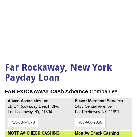
Far Rockaway, New York
Payday Loan
FAR ROCKAWAY Cash Advance
Companies
Alivad Associates Inc
Flavor Merchant Services
11417 Rockaway Beach Blvd
1425 Central Avenue
Far Rockaway NY, 11694
Far Rockaway NY, 11691
718-634-4673
703-660-9050
MOTT AV CHECK CASHING
Mott Av Check Cashing