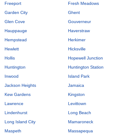
Freeport
Fresh Meadows
Garden City
Ghent
Glen Cove
Gouverneur
Hauppauge
Haverstraw
Hempstead
Herkimer
Hewlett
Hicksville
Hollis
Hopewell Junction
Huntington
Huntington Station
Inwood
Island Park
Jackson Heights
Jamaica
Kew Gardens
Kingston
Lawrence
Levittown
Lindenhurst
Long Beach
Long Island City
Mamaroneck
Maspeth
Massapequa