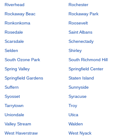
Riverhead
Rochester
Rockaway Beac
Rockaway Park
Ronkonkoma
Roosevelt
Rosedale
Saint Albans
Scarsdale
Schenectady
Selden
Shirley
South Ozone Park
South Richmond Hill
Spring Valley
Springfield Center
Springfield Gardens
Staten Island
Suffern
Sunnyside
Syosset
Syracuse
Tarrytown
Troy
Uniondale
Utica
Valley Stream
Walden
West Haverstraw
West Nyack