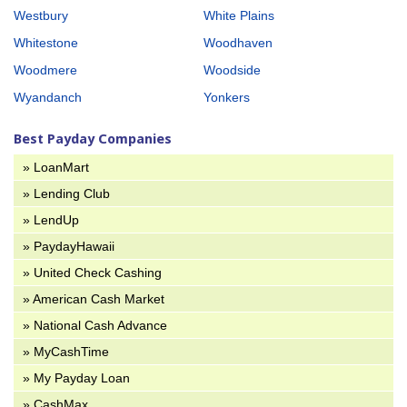
Westbury
White Plains
Whitestone
Woodhaven
Woodmere
Woodside
Wyandanch
Yonkers
Best Payday Companies
» LoanMart
» Lending Club
» LendUp
» PaydayHawaii
» United Check Cashing
» American Cash Market
» National Cash Advance
» MyCashTime
» My Payday Loan
» CashMax