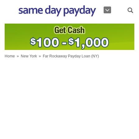
Home
»
New York
»
Far Rockaway Payday Loan (NY)