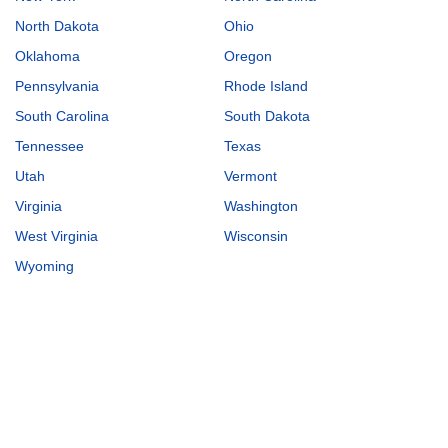
North Dakota
Ohio
Oklahoma
Oregon
Pennsylvania
Rhode Island
South Carolina
South Dakota
Tennessee
Texas
Utah
Vermont
Virginia
Washington
West Virginia
Wisconsin
Wyoming