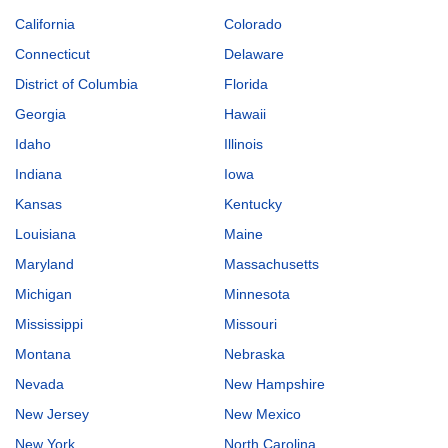
California
Colorado
Connecticut
Delaware
District of Columbia
Florida
Georgia
Hawaii
Idaho
Illinois
Indiana
Iowa
Kansas
Kentucky
Louisiana
Maine
Maryland
Massachusetts
Michigan
Minnesota
Mississippi
Missouri
Montana
Nebraska
Nevada
New Hampshire
New Jersey
New Mexico
New York
North Carolina