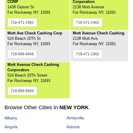
CORP
Corporation
1438 Gipson St
2138 Mott Avenue
Far Rockaway NY, 11691
Far Rockaway NY, 11691
718-471-1962
718-471-1962
Mott Ave Check Cashing Corp
Mott Avenue Check Cashing
524 Beach 20Th St
2138 Mott Ave
Far Rockaway NY, 11691
Far Rockaway NY, 11691
718-868-6666
718-471-1962
Mott Avenue Check Cashing
Corporation
524 Beach 20Th Street
Far Rockaway NY, 11691
718-868-6666
Browse Other Cities In
NEW YORK
Albany
Amityville
Angola
Astoria