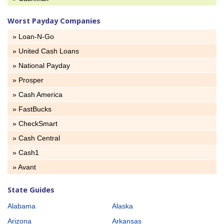
Worst Payday Companies
» Loan-N-Go
» United Cash Loans
» National Payday
» Prosper
» Cash America
» FastBucks
» CheckSmart
» Cash Central
» Cash1
» Avant
State Guides
Alabama
Alaska
Arizona
Arkansas