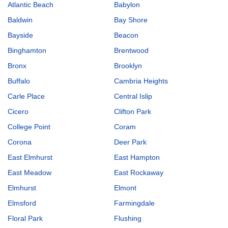
Atlantic Beach
Babylon
Baldwin
Bay Shore
Bayside
Beacon
Binghamton
Brentwood
Bronx
Brooklyn
Buffalo
Cambria Heights
Carle Place
Central Islip
Cicero
Clifton Park
College Point
Coram
Corona
Deer Park
East Elmhurst
East Hampton
East Meadow
East Rockaway
Elmhurst
Elmont
Elmsford
Farmingdale
Floral Park
Flushing