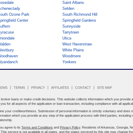
osedale
Saint Albans
chenectady
Selden
outh Ozone Park
South Richmond Hill
pringfield Center
Springfield Gardens
uffern
Sunnyside
yracuse
Tarrytown
niondale
Utica
alden
West Haverstraw
estbury
White Plains
oodhaven
Woodmere
yandanch
Yonkers
IEWS
TERMS
PRIVACY
AFFILIATES
CONTACT
SITE MAP
oker loans or make credit decisions. This website collects information which you provide an
ou for all aspects of the application or loan transaction, including compliance with all applica
e your creditworthiness. Submission of personal information is strictly voluntary and does n
ion which you provide at any step of the application process with third parties, including 
tionship.
you agree to its
Terms and Conditions
and
Privacy Policy
. Residents of Arkansas, Georgia, N
. This service is not available in all states, and the states serviced by this site may change fr