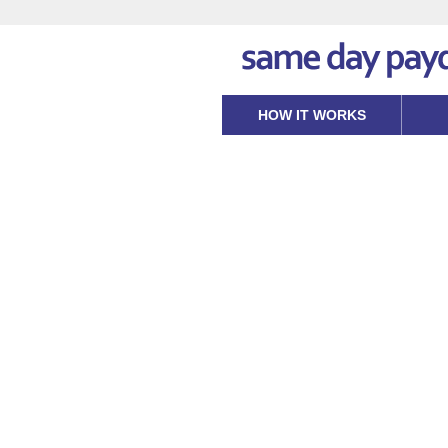
HOW IT WORKS