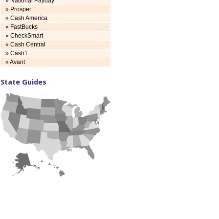
» National Payday
» Prosper
» Cash America
» FastBucks
» CheckSmart
» Cash Central
» Cash1
» Avant
State Guides