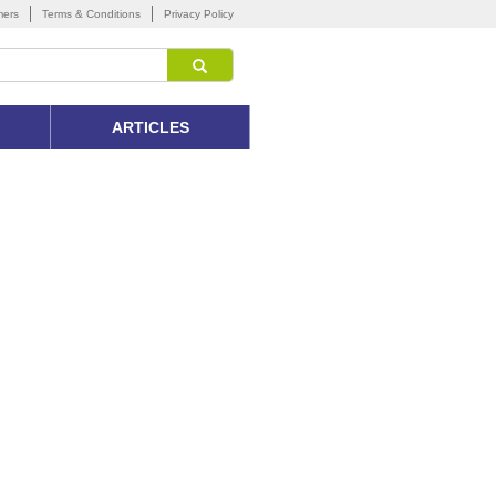
mers
Terms & Conditions
Privacy Policy
ARTICLES