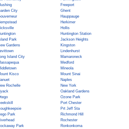
lushing
Freeport
arden City
Ghent
ouverneur
Hauppauge
empstead
Herkimer
icksville
Hollis
untington
Huntington Station
sland Park
Jackson Heights
ew Gardens
Kingston
evittown
Lindenhurst
ong Island City
Mamaroneck
assapequa
Medford
iddletown
Mineola
ount Kisco
Mount Sinai
anuet
Naples
ew Rochelle
New York
yack
Oakland Gardens
tego
Ozone Park
eekskill
Port Chester
oughkeepsie
Prt Jeff Sta
ego Park
Richmond Hill
iverhead
Rochester
ockaway Park
Ronkonkoma