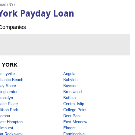
oan (NY)
York Payday Loan
Companies
 YORK
mityville
Angola
tlantic Beach
Babylon
ay Shore
Bayside
inghamton
Brentwood
rooklyn
Buffalo
arle Place
Central Islip
lifton Park
College Point
orona
Deer Park
ast Hampton
East Meadow
lmhurst
Elmont
ar Rockaway
Farmingdale