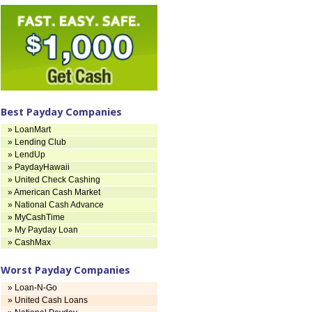
Best Payday Companies
» LoanMart
» Lending Club
» LendUp
» PaydayHawaii
» United Check Cashing
» American Cash Market
» National Cash Advance
» MyCashTime
» My Payday Loan
» CashMax
Worst Payday Companies
» Loan-N-Go
» United Cash Loans