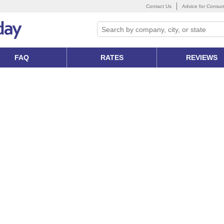
Contact Us
Advice for Consu
FAQ
RATES
REVIEWS