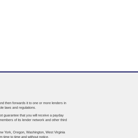
d then forwards it to one or more lenders in
ble laws and regulations.
ot guarantee that you will receive a payday
members of its lender network and other third
ew York, Oregon, Washington, West Virginia
om time to time and without notice.