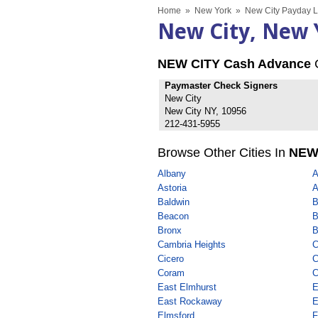
Home
»
New York
»
New City Payday L
New City, New 
NEW CITY Cash Advance
Paymaster Check Signers
New City
New City NY, 10956
212-431-5955
Browse Other Cities In
NEW
Albany
A
Astoria
A
Baldwin
B
Beacon
B
Bronx
B
Cambria Heights
C
Cicero
C
Coram
C
East Elmhurst
E
East Rockaway
E
Elmsford
F