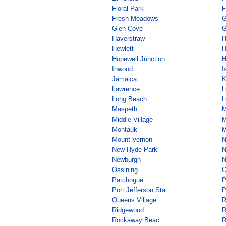
Floral Park
F
Fresh Meadows
G
Glen Cove
G
Haverstraw
H
Hewlett
H
Hopewell Junction
H
Inwood
I
Jamaica
K
Lawrence
L
Long Beach
L
Maspeth
M
Middle Village
M
Montauk
M
Mount Vernon
N
New Hyde Park
N
Newburgh
N
Ossining
O
Patchogue
P
Port Jefferson Sta
P
Queens Village
R
Ridgewood
R
Rockaway Beac
R