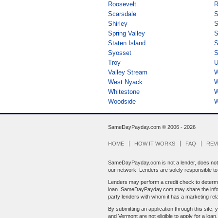
Roosevelt
R
Scarsdale
S
Shirley
S
Spring Valley
S
Staten Island
S
Syosset
S
Troy
U
Valley Stream
W
West Nyack
W
Whitestone
W
Woodside
W
SameDayPayday.com ©
2006 - 2026
HOME
HOW IT WORKS
FAQ
REV
SameDayPayday.com is not a lender, does not br
our network. Lenders are solely responsible to y
Lenders may perform a credit check to determin
loan. SameDayPayday.com may share the informat
party lenders with whom it has a marketing rela
By submitting an application through this site, 
and Vermont are not eligible to apply for a loan