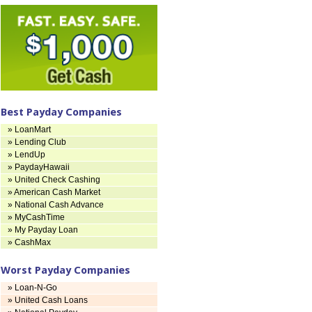
Best Payday Companies
» LoanMart
» Lending Club
» LendUp
» PaydayHawaii
» United Check Cashing
» American Cash Market
» National Cash Advance
» MyCashTime
» My Payday Loan
» CashMax
Worst Payday Companies
» Loan-N-Go
» United Cash Loans