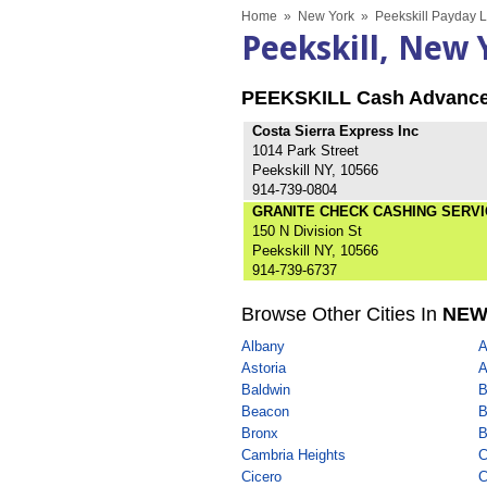
Home
»
New York
»
Peekskill Payday 
Peekskill, New
PEEKSKILL Cash Advanc
Costa Sierra Express Inc
1014 Park Street
Peekskill NY, 10566
914-739-0804
GRANITE CHECK CASHING SERVI
150 N Division St
Peekskill NY, 10566
914-739-6737
Browse Other Cities In
NEW
Albany
A
Astoria
A
Baldwin
B
Beacon
B
Bronx
B
Cambria Heights
C
Cicero
C