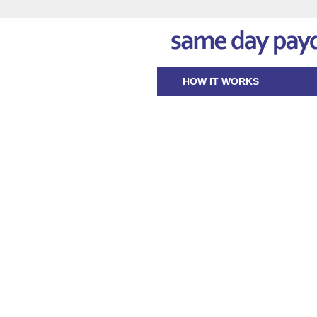
HOW IT WORKS