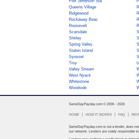
Port Jefferson Sta
P
Queens Village
R
Ridgewood
R
Rockaway Beac
R
Roosevelt
R
Scarsdale
S
Shirley
S
Spring Valley
S
Staten Island
S
Syosset
S
Troy
U
Valley Stream
W
West Nyack
W
Whitestone
W
Woodside
W
SameDayPayday.com ©
2006 - 2026
HOME
HOW IT WORKS
FAQ
REV
SameDayPayday.com is not a lender, does not br
our network. Lenders are solely responsible to y