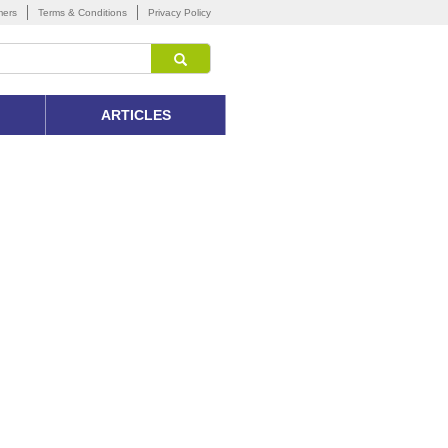
mers
Terms & Conditions
Privacy Policy
ARTICLES