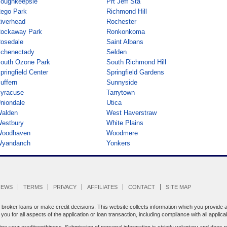
oughkeepsie
Prt Jeff Sta
ego Park
Richmond Hill
iverhead
Rochester
ockaway Park
Ronkonkoma
osedale
Saint Albans
chenectady
Selden
outh Ozone Park
South Richmond Hill
pringfield Center
Springfield Gardens
uffern
Sunnyside
yracuse
Tarrytown
niondale
Utica
alden
West Haverstraw
estbury
White Plains
oodhaven
Woodmere
yandanch
Yonkers
IEWS
TERMS
PRIVACY
AFFILIATES
CONTACT
SITE MAP
oker loans or make credit decisions. This website collects information which you provide an
ou for all aspects of the application or loan transaction, including compliance with all applica