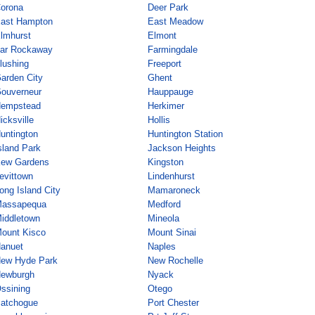
orona
Deer Park
ast Hampton
East Meadow
lmhurst
Elmont
ar Rockaway
Farmingdale
lushing
Freeport
arden City
Ghent
ouverneur
Hauppauge
empstead
Herkimer
icksville
Hollis
untington
Huntington Station
sland Park
Jackson Heights
ew Gardens
Kingston
evittown
Lindenhurst
ong Island City
Mamaroneck
assapequa
Medford
iddletown
Mineola
ount Kisco
Mount Sinai
anuet
Naples
ew Hyde Park
New Rochelle
ewburgh
Nyack
ssining
Otego
atchogue
Port Chester