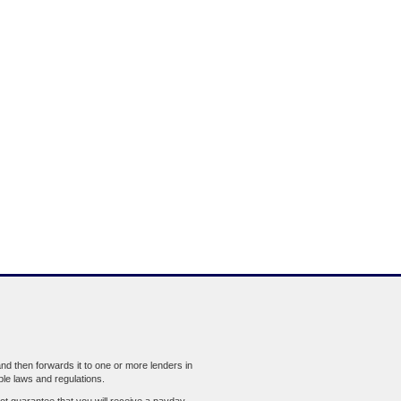
d then forwards it to one or more lenders in
ble laws and regulations.