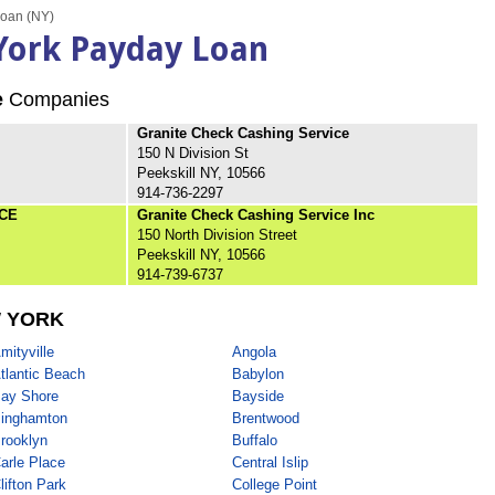
Loan (NY)
 York Payday Loan
e
Companies
Granite Check Cashing Service
150 N Division St
Peekskill NY, 10566
914-736-2297
CE
Granite Check Cashing Service Inc
150 North Division Street
Peekskill NY, 10566
914-739-6737
 YORK
mityville
Angola
tlantic Beach
Babylon
ay Shore
Bayside
inghamton
Brentwood
rooklyn
Buffalo
arle Place
Central Islip
lifton Park
College Point