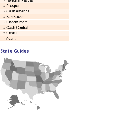
» National Payday
» Prosper
» Cash America
» FastBucks
» CheckSmart
» Cash Central
» Cash1
» Avant
State Guides