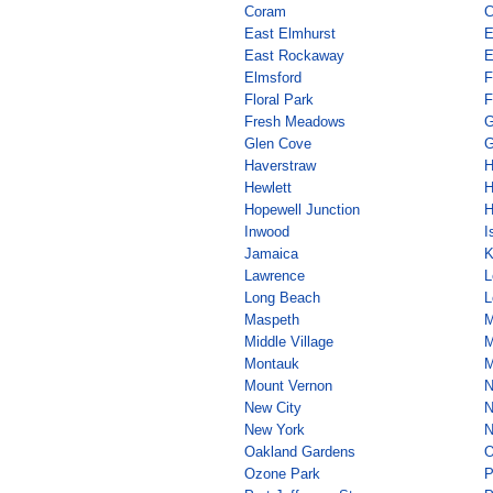
Coram
C
East Elmhurst
E
East Rockaway
E
Elmsford
F
Floral Park
F
Fresh Meadows
G
Glen Cove
G
Haverstraw
H
Hewlett
H
Hopewell Junction
H
Inwood
I
Jamaica
K
Lawrence
L
Long Beach
L
Maspeth
M
Middle Village
M
Montauk
M
Mount Vernon
N
New City
N
New York
N
Oakland Gardens
O
Ozone Park
P