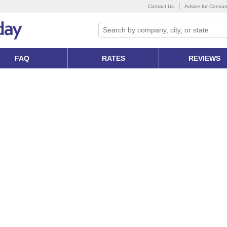
Contact Us
Advice for Consu
FAQ
RATES
REVIEWS