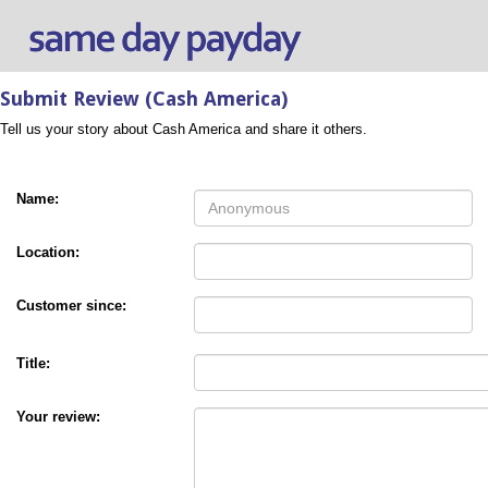
Submit Review (Cash America)
Tell us your story about Cash America and share it others.
Name:
Location:
Customer since:
Title:
Your review: