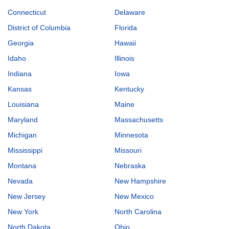
Connecticut
Delaware
District of Columbia
Florida
Georgia
Hawaii
Idaho
Illinois
Indiana
Iowa
Kansas
Kentucky
Louisiana
Maine
Maryland
Massachusetts
Michigan
Minnesota
Mississippi
Missouri
Montana
Nebraska
Nevada
New Hampshire
New Jersey
New Mexico
New York
North Carolina
North Dakota
Ohio