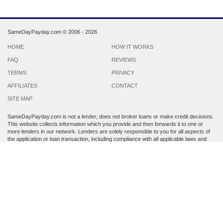
SameDayPayday.com ©
2006 - 2026
HOME
HOW IT WORKS
FAQ
REVIEWS
TERMS
PRIVACY
AFFILIATES
CONTACT
SITE MAP
SameDayPayday.com is not a lender, does not broker loans or make credit decisions.
This website collects information which you provide and then forwards it to one or
more lenders in our network. Lenders are solely responsible to you for all aspects of
the application or loan transaction, including compliance with all applicable laws and
regulations.
Lenders may perform a credit check to determine your creditworthiness. Submission
of personal information is strictly voluntary and does not guarantee that you will
receive a payday loan. SameDayPayday.com may share the information which you
provide at any step of the application process with third parties, including members of
its lender network and other third party lenders with whom it has a marketing
relationship.
By submitting an application through this site, you agree to its
Terms and Conditions
and
Privacy Policy
. Residents of Arkansas, Georgia, New York, Oregon, Washington,