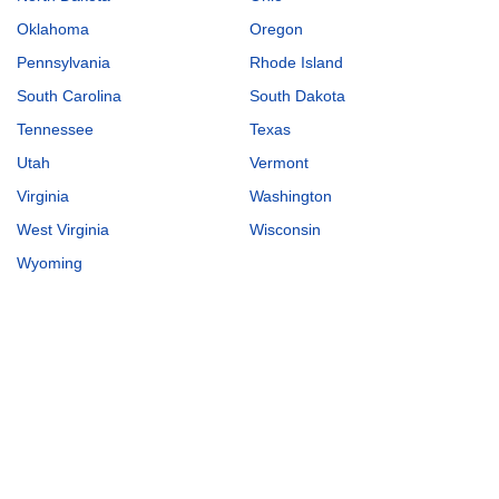
Oklahoma
Oregon
Pennsylvania
Rhode Island
South Carolina
South Dakota
Tennessee
Texas
Utah
Vermont
Virginia
Washington
West Virginia
Wisconsin
Wyoming