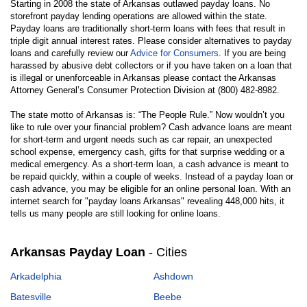
Starting in 2008 the state of Arkansas outlawed payday loans. No
storefront payday lending operations are allowed within the state.
Payday loans are traditionally short-term loans with fees that result in
triple digit annual interest rates. Please consider alternatives to payday
loans and carefully review our
Advice for Consumers
. If you are being
harassed by abusive debt collectors or if you have taken on a loan that
is illegal or unenforceable in Arkansas please contact the Arkansas
Attorney General’s Consumer Protection Division at (800) 482-8982.
The state motto of Arkansas is: “The People Rule.” Now wouldn’t you
like to rule over your financial problem? Cash advance loans are meant
for short-term and urgent needs such as car repair, an unexpected
school expense, emergency cash, gifts for that surprise wedding or a
medical emergency. As a short-term loan, a cash advance is meant to
be repaid quickly, within a couple of weeks. Instead of a payday loan or
cash advance, you may be eligible for an online personal loan. With an
internet search for "payday loans Arkansas" revealing 448,000 hits, it
tells us many people are still looking for online loans.
Arkansas Payday Loan
- Cities
Arkadelphia
Ashdown
Batesville
Beebe