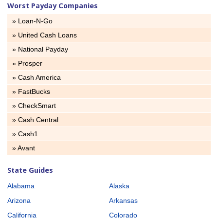
Worst Payday Companies
» Loan-N-Go
» United Cash Loans
» National Payday
» Prosper
» Cash America
» FastBucks
» CheckSmart
» Cash Central
» Cash1
» Avant
State Guides
Alabama
Alaska
Arizona
Arkansas
California
Colorado