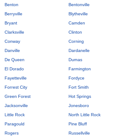
Benton
Bentonville
Berryville
Blytheville
Bryant
Camden
Clarksville
Clinton
Conway
Corning
Danville
Dardanelle
De Queen
Dumas
El Dorado
Farmington
Fayetteville
Fordyce
Forrest City
Fort Smith
Green Forest
Hot Springs
Jacksonville
Jonesboro
Little Rock
North Little Rock
Paragould
Pine Bluff
Rogers
Russellville