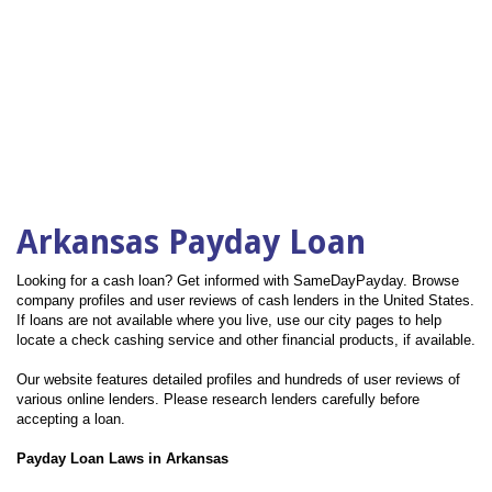
Arkansas Payday Loan
Looking for a cash loan? Get informed with SameDayPayday. Browse
company profiles and user reviews of cash lenders in the United States.
If loans are not available where you live, use our city pages to help
locate a check cashing service and other financial products, if available.
Our website features detailed profiles and hundreds of user reviews of
various online lenders. Please research lenders carefully before
accepting a loan.
Payday Loan Laws in Arkansas