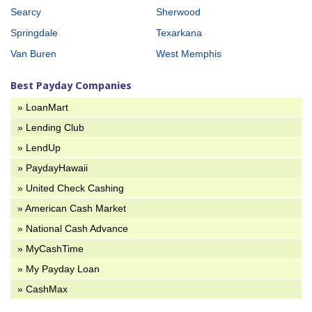
Searcy
Sherwood
Springdale
Texarkana
Van Buren
West Memphis
Best Payday Companies
» LoanMart
» Lending Club
» LendUp
» PaydayHawaii
» United Check Cashing
» American Cash Market
» National Cash Advance
» MyCashTime
» My Payday Loan
» CashMax