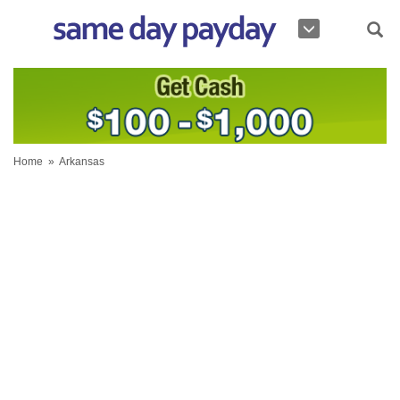
Home
»
Arkansas