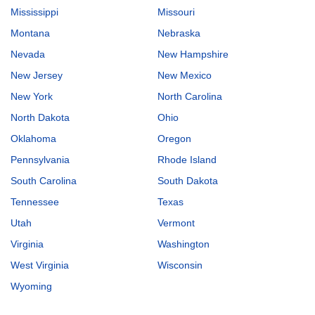
Mississippi
Missouri
Montana
Nebraska
Nevada
New Hampshire
New Jersey
New Mexico
New York
North Carolina
North Dakota
Ohio
Oklahoma
Oregon
Pennsylvania
Rhode Island
South Carolina
South Dakota
Tennessee
Texas
Utah
Vermont
Virginia
Washington
West Virginia
Wisconsin
Wyoming