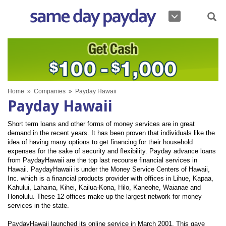
Home
»
Companies
»
Payday Hawaii
Payday Hawaii
Short term loans and other forms of money services are in great
demand in the recent years. It has been proven that individuals like the
idea of having many options to get financing for their household
expenses for the sake of security and flexibility. Payday advance loans
from PaydayHawaii are the top last recourse financial services in
Hawaii. PaydayHawaii is under the Money Service Centers of Hawaii,
Inc. which is a financial products provider with offices in Lihue, Kapaa,
Kahului, Lahaina, Kihei, Kailua-Kona, Hilo, Kaneohe, Waianae and
Honolulu. These 12 offices make up the largest network for money
services in the state.
PaydayHawaii launched its online service in March 2001. This gave