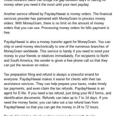
money when you need it the most until your next payday.
Another service offered by PaydayHawaii is money orders. The financial
services provider has partnered with MoneyGram to process money
orders. With MoneyGram, there is no limit on the amount of money
orders that you can use. Processing money orders for bills payment is
free.
PaydayHawaii is also a money transfer agent for MoneyGram. You can
ship or send money electronically to one of the numerous branches of
MoneyGram worldwide. This service is handy if you need to send your
money to your friends or relatives immediately. For recipients to North
and South America, the sender is given a free phone call so that they
can put the receiver on notice.
Tax preparation filing and refund is always a stressful errand for
everyone. PaydayHawaii makes it easier for clients with their tax
assistance services. They can help prepare your taxes, make timely
tax payments, and even claim the tax refunds. PaydayHawaii is an
agent for E-file. If you need a tax refund, just bring your W-2 forms, and
identification documents. Refunds can take up to 7 to 14 days. If you
need the money faster, you can take out a tax refund loan from
PaydayHawaii so that you can get the money in 24 to 72 hours.