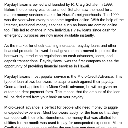
PaydayHawaii is owned and founded by R. Craig Schafer in 1999.
Before the company was established, Schafer saw the need for a
mature money services market for Hawaii's neighborhoods. The 1999
was the year when everything came together online. With the help of the
Internet, traditional money services such as loans are coming online
too. This led to change in how individuals view loans since cash for
emergency purposes are now made available instantly.
As the market for check cashing increases, payday loans and other
financial products followed. Local governments moved to protect the
borrower by introducing regulations on cash advances, loans, and
deposit transactions. PaydayHawaii was the first company to see the
opportunity of providing financial services in Hawaii.
PaydayHawaii's most popular service is the Micro-Credit Advance. This
type of loan allows borrowers to acquire cash against their payday.
Once a client applies for a Micro-Credit advance, he will be given an
automatic debt payment form. This means that the amount of the loan
will be deducted from your bank on your payday.
Micro-Credit advance is perfect for people who need money to juggle
unexpected expenses. Most borrowers apply for the loan so that they
can cope with their bills. Sometimes the money that was allotted for
utilities for the month was used to pay for unexpected expenses. Micro-
Credit Advance loans can bridge the gap between days of having no