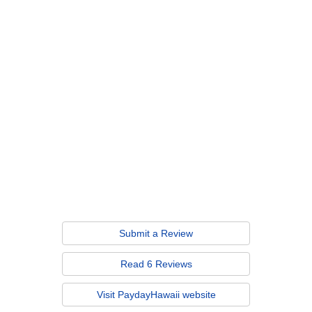
Submit a Review
Read 6 Reviews
Visit PaydayHawaii website