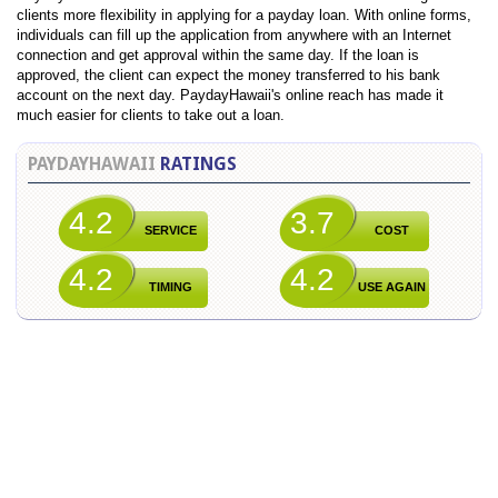
clients more flexibility in applying for a payday loan. With online forms,
individuals can fill up the application from anywhere with an Internet
connection and get approval within the same day. If the loan is
approved, the client can expect the money transferred to his bank
account on the next day. PaydayHawaii's online reach has made it
much easier for clients to take out a loan.
PAYDAYHAWAII
RATINGS
4.2
3.7
SERVICE
COST
4.2
4.2
TIMING
USE AGAIN