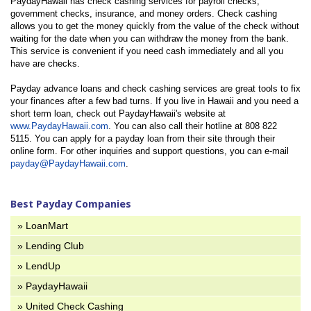
PaydayHawaii has check cashing services for payroll checks,
government checks, insurance, and money orders. Check cashing
allows you to get the money quickly from the value of the check without
waiting for the date when you can withdraw the money from the bank.
This service is convenient if you need cash immediately and all you
have are checks.
Payday advance loans and check cashing services are great tools to fix
your finances after a few bad turns. If you live in Hawaii and you need a
short term loan, check out PaydayHawaii's website at
www.PaydayHawaii.com
. You can also call their hotline at 808 822
5115. You can apply for a payday loan from their site through their
online form. For other inquiries and support questions, you can e-mail
payday@PaydayHawaii.com
.
Best Payday Companies
» LoanMart
» Lending Club
» LendUp
» PaydayHawaii
» United Check Cashing