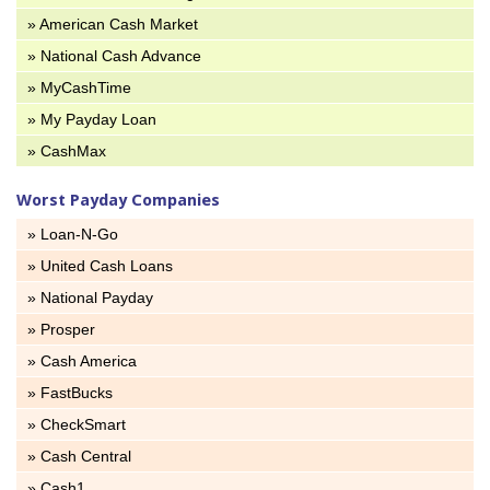
» American Cash Market
» National Cash Advance
» MyCashTime
» My Payday Loan
» CashMax
Worst Payday Companies
» Loan-N-Go
» United Cash Loans
» National Payday
» Prosper
» Cash America
» FastBucks
» CheckSmart
» Cash Central
» Cash1