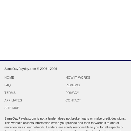
SameDayPayday.com ©
2006 - 2026
HOME
HOW IT WORKS
FAQ
REVIEWS
TERMS
PRIVACY
AFFILIATES
CONTACT
SITE MAP
SameDayPayday.com is not a lender, does not broker loans or make credit decisions.
This website collects information which you provide and then forwards it to one or
more lenders in our network. Lenders are solely responsible to you for all aspects of