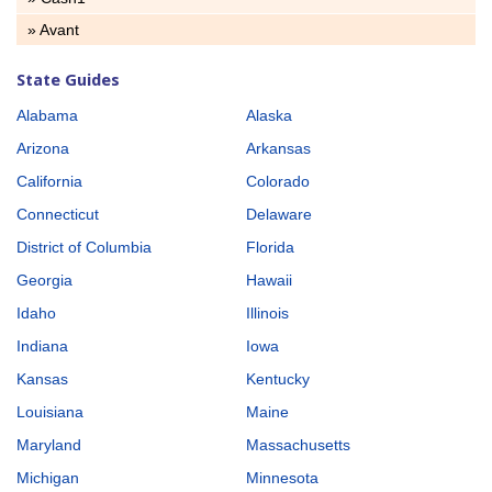
» Avant
State Guides
Alabama
Alaska
Arizona
Arkansas
California
Colorado
Connecticut
Delaware
District of Columbia
Florida
Georgia
Hawaii
Idaho
Illinois
Indiana
Iowa
Kansas
Kentucky
Louisiana
Maine
Maryland
Massachusetts
Michigan
Minnesota