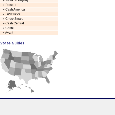
» National Payday
» Prosper
» Cash America
» FastBucks
» CheckSmart
» Cash Central
» Cash1
» Avant
State Guides