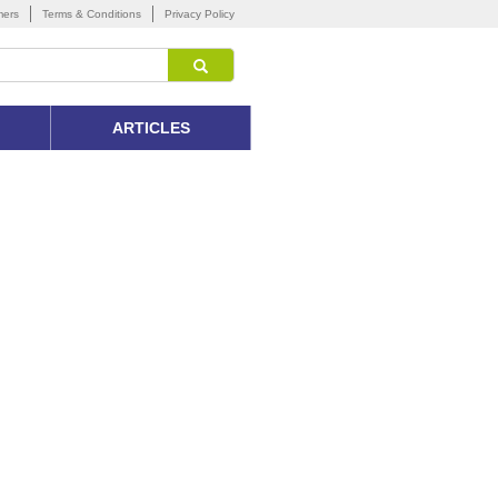
mers
Terms & Conditions
Privacy Policy
ARTICLES