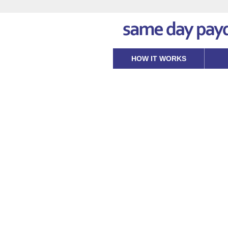
HOW IT WORKS