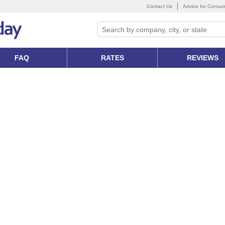
Contact Us
Advice for Consu
FAQ
RATES
REVIEWS