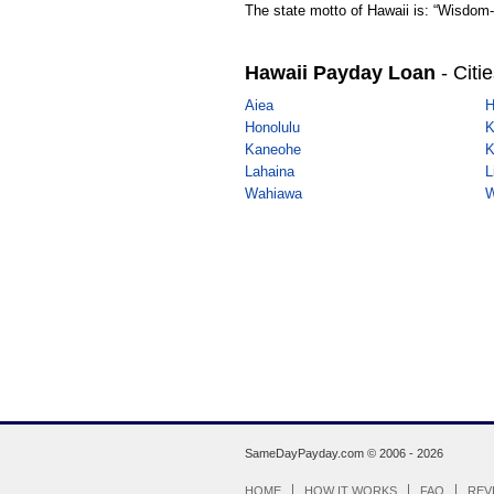
The state motto of Hawaii is: “Wisdom-
Hawaii Payday Loan
- Citi
Aiea
H
Honolulu
K
Kaneohe
K
Lahaina
L
Wahiawa
W
SameDayPayday.com ©
2006 - 2026
HOME
HOW IT WORKS
FAQ
REV