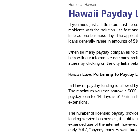
Home
»
Hawaii
Hawaii Payday 
If you need just a little more cash t
residents with the solution. It's fast 
little as one business day. The applic
loans generally range in amounts of $1
When so many payday companies to ch
help with our informative company profi
stores by clicking on the city links bel
Hawaii Laws Pertaining To Payday 
In Hawaii, payday lending is allowed by
The maximum you can borrow is $600 w
payday loan for 14 days is $17.65. In 
extensions.
The number of licensed payday provider
lending service businesses, it is diffi
expanded use of the internet, however,
early 2017, “payday loans Hawaii” turn