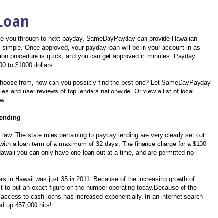
Loan
o see you through to next payday, SameDayPayday can provide Hawaiian
and simple. Once approved, your payday loan will be in your account in as
ation procedure is quick, and you can get approved in minutes. Payday
00 to $1000 dollars.
oose from, how can you possibly find the best one? Let SameDayPayday
les and user reviews of top lenders nationwide. Or view a list of local
ow.
Lending
 law. The state rules pertaining to payday lending are very clearly set out.
ith a loan term of a maximum of 32 days. The finance charge for a $100
Hawaii you can only have one loan out at a time, and are permitted no
s in Hawaii was just 35 in 2011. Because of the increasing growth of
cult to put an exact figure on the number operating today.Because of the
 access to cash loans has increased exponentially. In an internet search
ed up 457,000 hits!