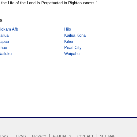
 the Life of the Land Is Perpetuated in Righteousness.”
es
ickam Afb
Hilo
ailua
Kailua Kona
apaa
Kihei
ihue
Pearl City
ailuku
Waipahu
IEWS
TERMS
PRIVACY
AFFILIATES
CONTACT
SITE MAP