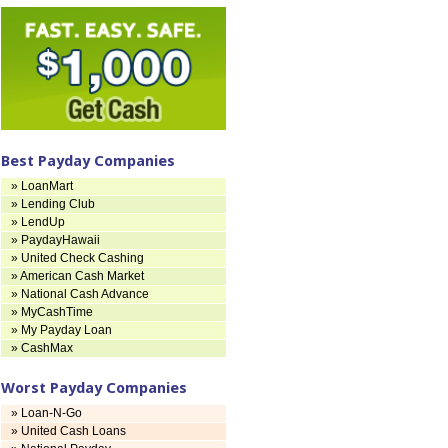
Best Payday Companies
» LoanMart
» Lending Club
» LendUp
» PaydayHawaii
» United Check Cashing
» American Cash Market
» National Cash Advance
» MyCashTime
» My Payday Loan
» CashMax
Worst Payday Companies
» Loan-N-Go
» United Cash Loans