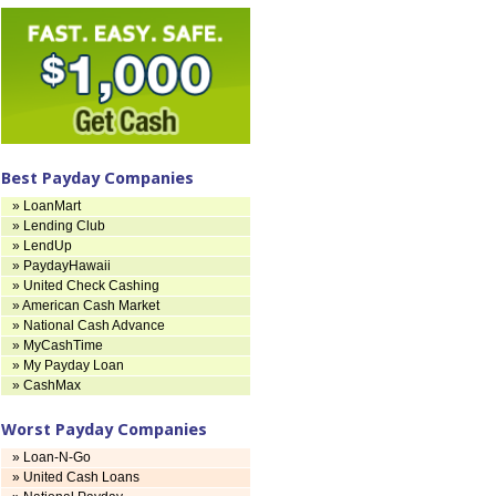
Best Payday Companies
» LoanMart
» Lending Club
» LendUp
» PaydayHawaii
» United Check Cashing
» American Cash Market
» National Cash Advance
» MyCashTime
» My Payday Loan
» CashMax
Worst Payday Companies
» Loan-N-Go
» United Cash Loans