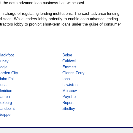
hat the cash advance loan business has witnessed.
s in charge of regulating lending institutions. The cash advance lending
gal seas. While lenders lobby ardently to enable cash advance lending
tractors lobby to prohibit short-term loans under the guise of consumer
lackfoot
Boise
urley
Caldwell
agle
Emmett
arden City
Glenns Ferry
daho Falls
Iona
una
Lewiston
eridian
Moscow
ampa
Payette
exburg
Rupert
andpoint
Shelley
eippe