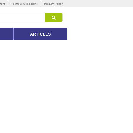
mers
Terms & Conditions
Privacy Policy
ARTICLES