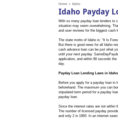
Home
»
Idaho
Idaho Payday L
With so many payday loan lenders to ch
situation may seem overwhelming. That
and user reviews for the biggest cash 
The state motto of Idaho is: “It Is Fo
But there is good news for all Idaho r
cash advance loan can be just what yo
until your next payday. SameDayPayday 
application, and within 90 seconds the 
day.
Payday Loan Lending Laws in Idaho
Before you apply for a payday loan in 
beforehand. The maximum you can borro
stipulated term period for a payday loan
payday loan.
Since the interest rates are not within 
The number of licensed payday provide
and only 2 in 1993. In an internet sea