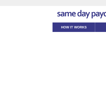
HOW IT WORKS