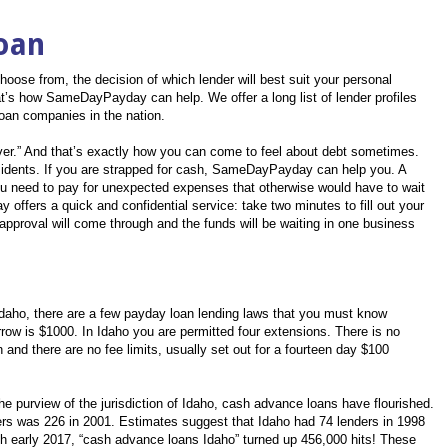
oan
oose from, the decision of which lender will best suit your personal
’s how SameDayPayday can help. We offer a long list of lender profiles
loan companies in the nation.
rever.” And that’s exactly how you can come to feel about debt sometimes.
esidents. If you are strapped for cash, SameDayPayday can help you. A
u need to pay for unexpected expenses that otherwise would have to wait
offers a quick and confidential service: take two minutes to fill out your
approval will come through and the funds will be waiting in one business
Idaho, there are a few payday loan lending laws that you must know
w is $1000. In Idaho you are permitted four extensions. There is no
 and there are no fee limits, usually set out for a fourteen day $100
the purview of the jurisdiction of Idaho, cash advance loans have flourished.
rs was 226 in 2001. Estimates suggest that Idaho had 74 lenders in 1998
rch early 2017, “cash advance loans Idaho” turned up 456,000 hits! These