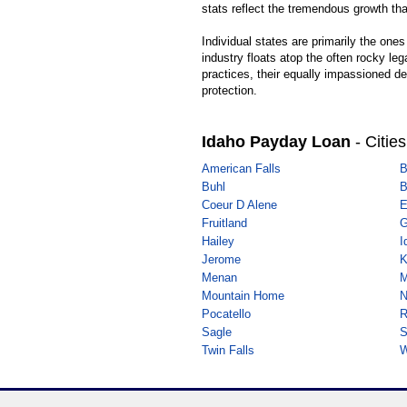
stats reflect the tremendous growth t
Individual states are primarily the one
industry floats atop the often rocky le
practices, their equally impassioned de
protection.
Idaho Payday Loan
- Cities
American Falls
B
Buhl
B
Coeur D Alene
E
Fruitland
G
Hailey
I
Jerome
K
Menan
M
Mountain Home
N
Pocatello
R
Sagle
S
Twin Falls
W