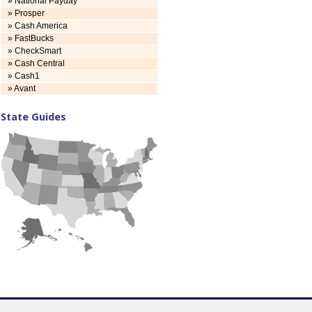
» National Payday
» Prosper
» Cash America
» FastBucks
» CheckSmart
» Cash Central
» Cash1
» Avant
State Guides