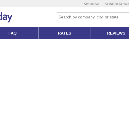
Contact Us
Advice for Consu
FAQ
RATES
REVIEWS