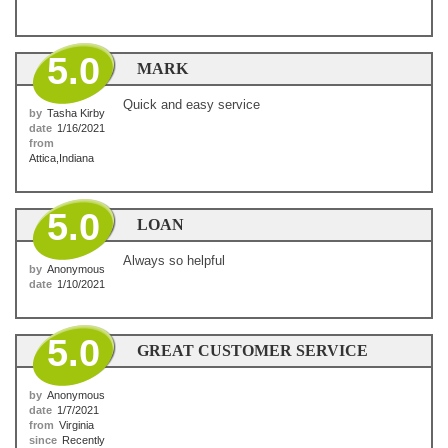
5.0
MARK
Quick and easy service
by
Tasha Kirby
date
1/16/2021
from
Attica,Indiana
5.0
LOAN
Always so helpful
by
Anonymous
date
1/10/2021
5.0
GREAT CUSTOMER SERVICE
by
Anonymous
date
1/7/2021
from
Virginia
since
Recently