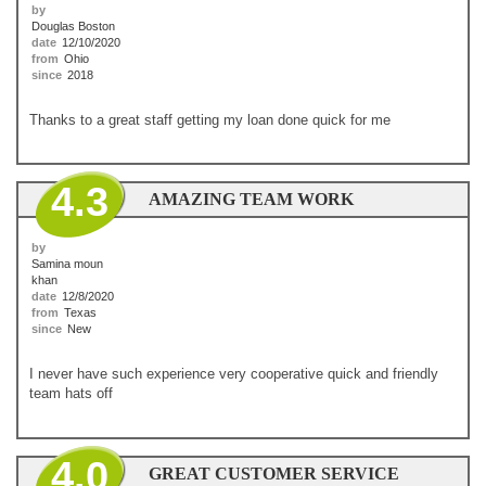
by
Douglas Boston
date
12/10/2020
from
Ohio
since
2018
Thanks to a great staff getting my loan done quick for me
4.3
AMAZING TEAM WORK
by
Samina moun
khan
date
12/8/2020
from
Texas
since
New
I never have such experience very cooperative quick and friendly
team hats off
4.0
GREAT CUSTOMER SERVICE