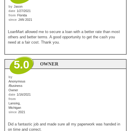
by
Jason
date
1/27/2021
from
Florida
since
JAN 2021
LoanMart allowed me to secure a loan with a better rate than most
others and better terms. A good opportunity to get the cash you
need at a fair cost. Thank you.
5.0
OWNER
by
Anonymous
/Business
Owner
date
1/16/2021
from
Lansing,
Michigan
since
2021
Did a fantastic job and made sure all my paperwork was handed in
on time and correct.