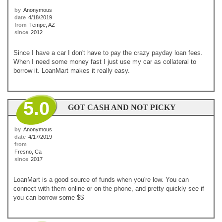
by
Anonymous
date
4/18/2019
from
Tempe, AZ
since
2012
Since I have a car I don't have to pay the crazy payday loan fees.
When I need some money fast I just use my car as collateral to
borrow it. LoanMart makes it really easy.
5.0
GOT CASH AND NOT PICKY
by
Anonymous
date
4/17/2019
from
Fresno, Ca
since
2017
LoanMart is a good source of funds when you're low. You can
connect with them online or on the phone, and pretty quickly see if
you can borrow some $$