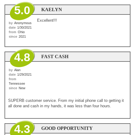
5.0
KAELYN
Excellent!!!
by
Anonymous
date
1/30/2021
from
Ohio
since
2021
4.8
FAST CASH
by
Alan
date
1/29/2021
from
Tennessee
since
New
SUPERB customer service. From my initial phone call to getting it
all done and cash in my hands, it was less than four hours.
4.3
GOOD OPPORTUNITY