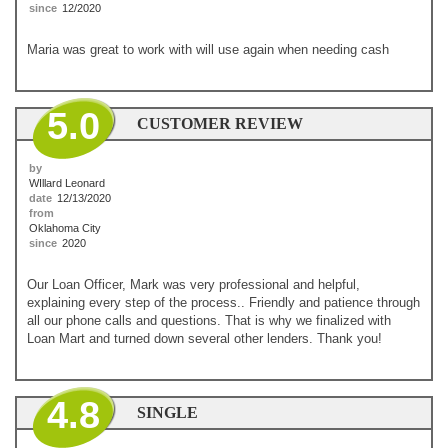
since
12/2020
Maria was great to work with will use again when needing cash
5.0
CUSTOMER REVIEW
by
WIllard Leonard
date
12/13/2020
from
Oklahoma City
since
2020
Our Loan Officer, Mark was very professional and helpful,
explaining every step of the process.. Friendly and patience through
all our phone calls and questions. That is why we finalized with
Loan Mart and turned down several other lenders. Thank you!
4.8
SINGLE