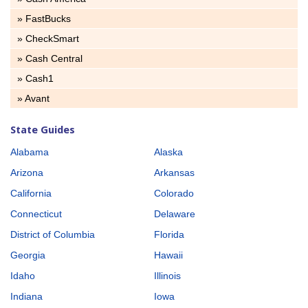
» FastBucks
» CheckSmart
» Cash Central
» Cash1
» Avant
State Guides
Alabama
Alaska
Arizona
Arkansas
California
Colorado
Connecticut
Delaware
District of Columbia
Florida
Georgia
Hawaii
Idaho
Illinois
Indiana
Iowa