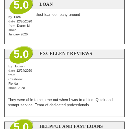
5.0
LOAN
Best loan company around
by
Tiara
date
12/26/2020
from
Detroit Mi
since
January 2020
5.0
EXCELLENT REVIEWS
by
Hudson
date
12/24/2020
from
Crestview
Florida
since
2020
They were able to help me out when I was in a bind. Quick and
prompt service. Team of dedicated professionals
5.0
HELPFUL AND FAST LOANS