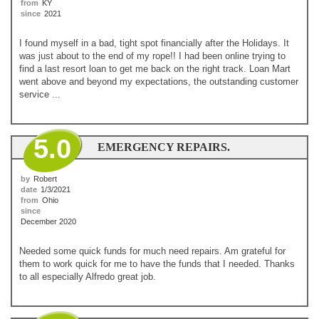
from
KY
since
2021
I found myself in a bad, tight spot financially after the Holidays. It
was just about to the end of my rope!! I had been online trying to
find a last resort loan to get me back on the right track. Loan Mart
went above and beyond my expectations, the outstanding customer
service ...
5.0
EMERGENCY REPAIRS.
by
Robert
date
1/3/2021
from
Ohio
since
December 2020
Needed some quick funds for much need repairs. Am grateful for
them to work quick for me to have the funds that I needed. Thanks
to all especially Alfredo great job.