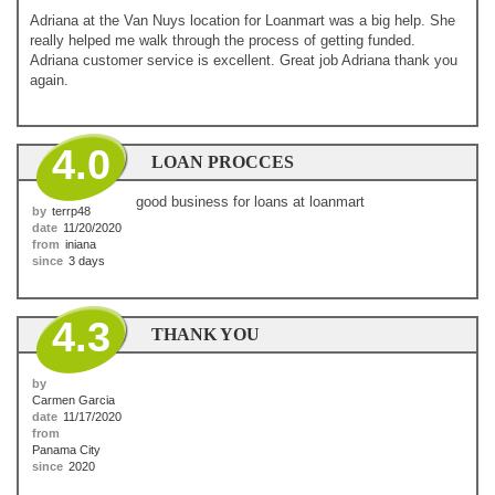
Adriana at the Van Nuys location for Loanmart was a big help. She
really helped me walk through the process of getting funded.
Adriana customer service is excellent. Great job Adriana thank you
again.
4.0
LOAN PROCCES
good business for loans at loanmart
by
terrp48
date
11/20/2020
from
iniana
since
3 days
4.3
THANK YOU
by
Carmen Garcia
date
11/17/2020
from
Panama City
since
2020