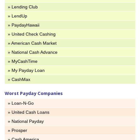
» Lending Club
» LendUp
» PaydayHawaii
» United Check Cashing
» American Cash Market
» National Cash Advance
» MyCashTime
» My Payday Loan
» CashMax
Worst Payday Companies
» Loan-N-Go
» United Cash Loans
» National Payday
» Prosper
» Cash America