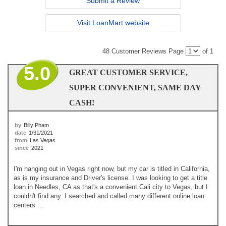
Submit a Review
Visit LoanMart website
48 Customer Reviews
Page
of 1
5.0
GREAT CUSTOMER SERVICE,
SUPER CONVENIENT, SAME DAY
CASH!
by
Billy Pham
date
1/31/2021
from
Las Vegas
since
2021
I'm hanging out in Vegas right now, but my car is titled in California,
as is my insurance and Driver's license. I was looking to get a title
loan in Needles, CA as that's a convenient Cali city to Vegas, but I
couldn't find any. I searched and called many different online loan
centers ...