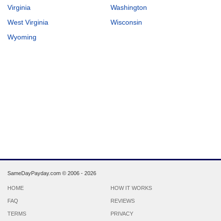
Virginia
Washington
West Virginia
Wisconsin
Wyoming
SameDayPayday.com ©
2006 - 2026
HOME
HOW IT WORKS
FAQ
REVIEWS
TERMS
PRIVACY