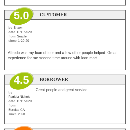
5.0
CUSTOMER
by
Shawn
date
11/11/2020
from
Seattle
since
1-20-20
Alfredo was my loan officer and a few other people helped. Great
experience for me second time around with loan mart.
4.5
BORROWER
Great people and great service.
by
Patricia Nichols
date
11/11/2020
from
Eureka, CA
since
2020