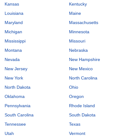
Kansas
Kentucky
Louisiana
Maine
Maryland
Massachusetts
Michigan
Minnesota
Mississippi
Missouri
Montana
Nebraska
Nevada
New Hampshire
New Jersey
New Mexico
New York
North Carolina
North Dakota
Ohio
Oklahoma
Oregon
Pennsylvania
Rhode Island
South Carolina
South Dakota
Tennessee
Texas
Utah
Vermont