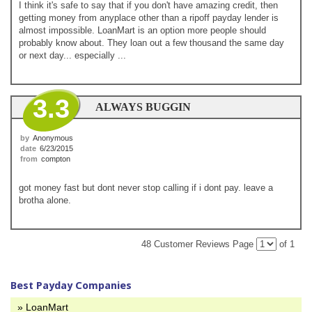
I think it's safe to say that if you don't have amazing credit, then
getting money from anyplace other than a ripoff payday lender is
almost impossible. LoanMart is an option more people should
probably know about. They loan out a few thousand the same day
or next day... especially ...
3.3
ALWAYS BUGGIN
by
Anonymous
date
6/23/2015
from
compton
got money fast but dont never stop calling if i dont pay. leave a
brotha alone.
48 Customer Reviews
Page
of 1
Best Payday Companies
» LoanMart