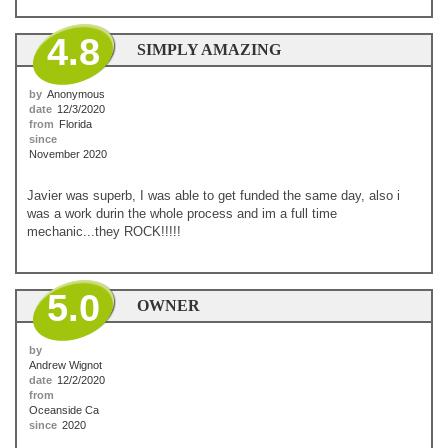
4.8
SIMPLY AMAZING
by
Anonymous
date
12/3/2020
from
Florida
since
November 2020
Javier was superb, I was able to get funded the same day, also i
was a work durin the whole process and im a full time
mechanic...they ROCK!!!!!
5.0
OWNER
by
Andrew Wignot
date
12/2/2020
from
Oceanside Ca
since
2020