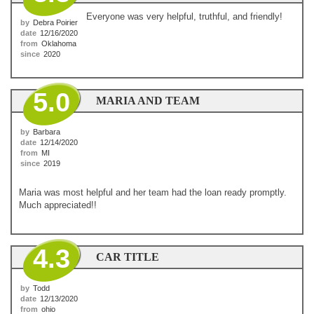
Everyone was very helpful, truthful, and friendly!
by
Debra Poirier
date
12/16/2020
from
Oklahoma
since
2020
5.0
MARIA AND TEAM
by
Barbara
date
12/14/2020
from
MI
since
2019
Maria was most helpful and her team had the loan ready promptly.
Much appreciated!!
4.3
CAR TITLE
by
Todd
date
12/13/2020
from
ohio