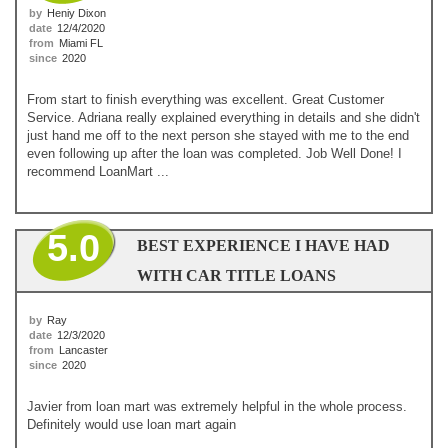
by
Heniy Dixon
date
12/4/2020
from
Miami FL
since
2020
From start to finish everything was excellent. Great Customer
Service. Adriana really explained everything in details and she didn't
just hand me off to the next person she stayed with me to the end
even following up after the loan was completed. Job Well Done! I
recommend LoanMart ...
5.0
BEST EXPERIENCE I HAVE HAD
WITH CAR TITLE LOANS
by
Ray
date
12/3/2020
from
Lancaster
since
2020
Javier from loan mart was extremely helpful in the whole process.
Definitely would use loan mart again