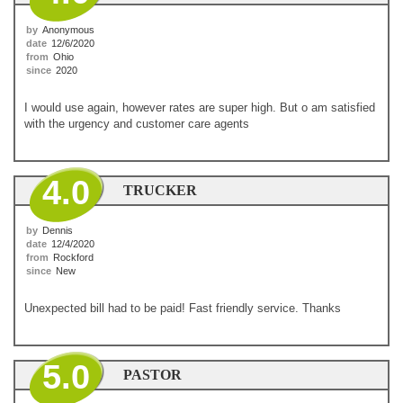
by
Anonymous
date
12/6/2020
from
Ohio
since
2020
I would use again, however rates are super high. But o am satisfied
with the urgency and customer care agents
4.0
TRUCKER
by
Dennis
date
12/4/2020
from
Rockford
since
New
Unexpected bill had to be paid! Fast friendly service. Thanks
5.0
PASTOR