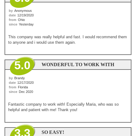
by
Anonymous
date
12/19/2020
from
Ohio
since
Yesterday
This company was really helpful and fast. I would recommend them
to anyone and i would use them again.
5.0
WONDERFUL TO WORK WITH
by
Brandy
date
12/17/2020
from
Florida
since
Dec 2020
Fantastic company to work with! Especially Maria, who was so
helpful and patient with me! Thank you!
3.3
SO EASY!