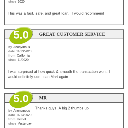
since
2020
This was a fast, safe, and great loan.. I would recommend
5.0
GREAT CUSTOMER SERVICE
by
Anonymous
date
11/13/2020
from
California
since
11/2020
I was surprised at how quick & smooth the transaction went. I
would definitely use Loan Mart again
5.0
MR
Thanks guys. A big 2 thumbs up
by
Anonymous
date
11/13/2020
from
Hemet
since
Yesterday