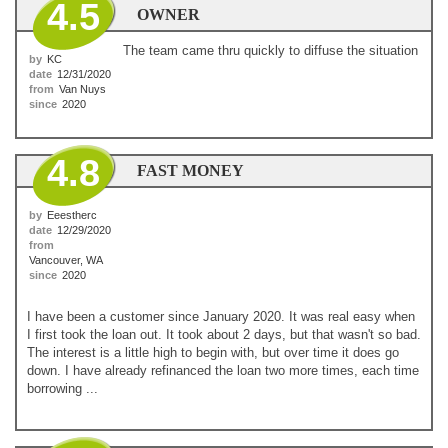
4.5
OWNER
The team came thru quickly to diffuse the situation
by
KC
date
12/31/2020
from
Van Nuys
since
2020
4.8
FAST MONEY
by
Eeestherc
date
12/29/2020
from
Vancouver, WA
since
2020
I have been a customer since January 2020. It was real easy when
I first took the loan out. It took about 2 days, but that wasn't so bad.
The interest is a little high to begin with, but over time it does go
down. I have already refinanced the loan two more times, each time
borrowing ...