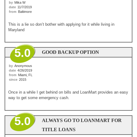
by
Mika W
date
11/7/2019
from
Baltimore
This is a lie so don’t bother with applying for it while living in
Maryland
5.0
GOOD BACKUP OPTION
by
Anonymous
date
4/26/2019
from
Miami, FL
since
2015
Once in a while I get behind on bills and LoanMart provides an easy
way to get some emergency cash.
5.0
ALWAYS GO TO LOANMART FOR
TITLE LOANS