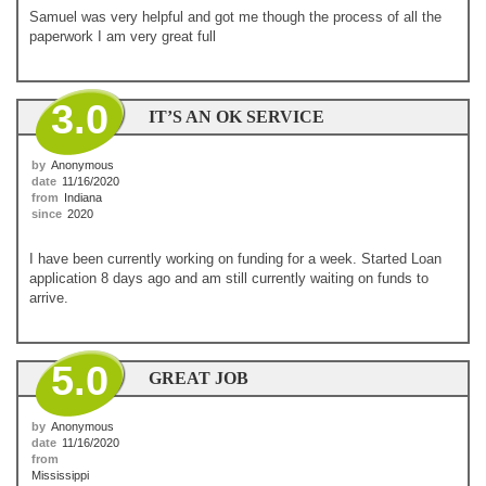
Samuel was very helpful and got me though the process of all the
paperwork I am very great full
3.0
IT’S AN OK SERVICE
by
Anonymous
date
11/16/2020
from
Indiana
since
2020
I have been currently working on funding for a week. Started Loan
application 8 days ago and am still currently waiting on funds to
arrive.
5.0
GREAT JOB
by
Anonymous
date
11/16/2020
from
Mississippi