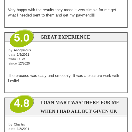
Very happy with the results they made it very simple for me get
what I needed sent to them and get my payment!!!!
5.0
GREAT EXPERIENCE
by
Anonymous
date
1/5/2021
from
DFW
since
12/2020
The process was easy and smoothly. It was a pleasure work with
Leslie!
4.8
LOAN MART WAS THERE FOR ME
WHEN I HAD ALL BUT GIVEN UP.
by
Charles
date
1/3/2021