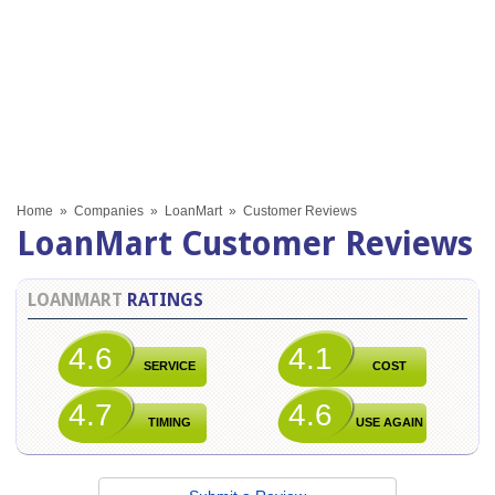
Home
»
Companies
»
LoanMart
»
Customer Reviews
LoanMart Customer Reviews
LOANMART
RATINGS
4.6
4.1
SERVICE
COST
4.7
4.6
TIMING
USE AGAIN