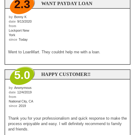
2.3
WANT PAYDAY LOAN
by
Bonny K
date
9/13/2020
from
Lockport New
York
since
Today
Went to LoanMart. They couldnt help me with a loan.
5.0
HAPPY CUSTOMER!!
by
Anonymous
date
12/4/2019
from
National City, CA
since
2019
Thank you for your professionalism and quick response to make the
process enjoyable and easy. I will definitely recommend to family
and friends.