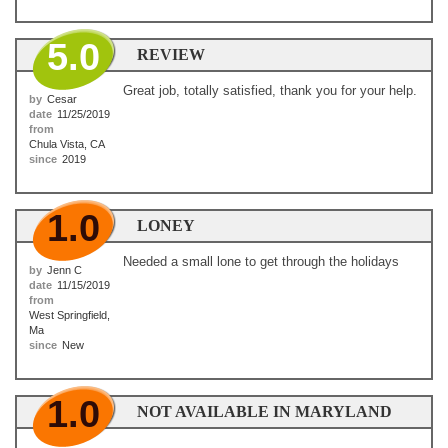
5.0
REVIEW
Great job, totally satisfied, thank you for your help.
by
Cesar
date
11/25/2019
from
Chula Vista, CA
since
2019
1.0
LONEY
Needed a small lone to get through the holidays
by
Jenn C
date
11/15/2019
from
West Springfield,
Ma
since
New
1.0
NOT AVAILABLE IN MARYLAND