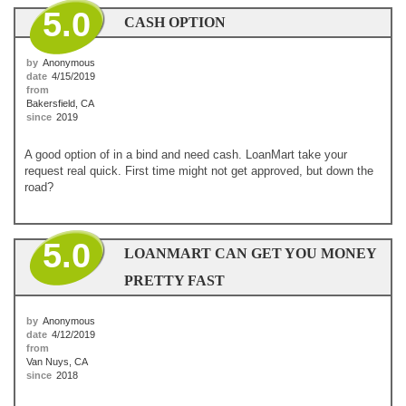
5.0
CASH OPTION
by
Anonymous
date
4/15/2019
from
Bakersfield, CA
since
2019
A good option of in a bind and need cash. LoanMart take your
request real quick. First time might not get approved, but down the
road?
5.0
LOANMART CAN GET YOU MONEY
PRETTY FAST
by
Anonymous
date
4/12/2019
from
Van Nuys, CA
since
2018