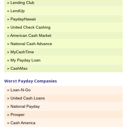
» Lending Club
» LendUp
» PaydayHawaii
» United Check Cashing
» American Cash Market
» National Cash Advance
» MyCashTime
» My Payday Loan
» CashMax
Worst Payday Companies
» Loan-N-Go
» United Cash Loans
» National Payday
» Prosper
» Cash America