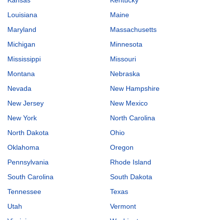
Louisiana
Maine
Maryland
Massachusetts
Michigan
Minnesota
Mississippi
Missouri
Montana
Nebraska
Nevada
New Hampshire
New Jersey
New Mexico
New York
North Carolina
North Dakota
Ohio
Oklahoma
Oregon
Pennsylvania
Rhode Island
South Carolina
South Dakota
Tennessee
Texas
Utah
Vermont