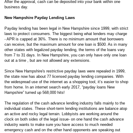
After the approval, cash can be deposited into your bank within one
business day.
New Hampshire Payday Lending Laws
Payday lending has been legal in New Hampshire since 1999, with strict
laws to protect consumers. The biggest being what lenders may charge
- APR is capped at 36%. There is no minimum amount that borrowers
can receive, but the maximum amount for one loan is $500. As in many
other states with legalized payday lending, the terms of the loans vary
from 7 to 31 days. In New Hampshire, you can only have only one loan
out at a time , but are not allowed any extensions.
Since New Hampshire's restrictive payday laws were repealed in 1999,
the state now has about 77 licensed payday lending companies. With
the widespread use of the internet as a shopping tool, it’s easier to shop
from home. In an internet search early 2017, “payday loans New
Hampshire” turned up 568,000 hits!
The regulation of the cash advance lending industry falls mainly to the
individual states. These short-term lending institutions are balance atop
an active and rocky legal terrain. Lobbyists are working around the
clock on both sides of the legal issue- on one hand the cash advance
industry wants to make sure you have access to much needed
emergency cash and on the other hand opponents are speaking out