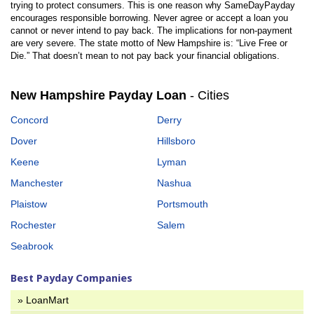
trying to protect consumers. This is one reason why SameDayPayday
encourages responsible borrowing. Never agree or accept a loan you
cannot or never intend to pay back. The implications for non-payment
are very severe. The state motto of New Hampshire is: “Live Free or
Die.” That doesn’t mean to not pay back your financial obligations.
New Hampshire Payday Loan
- Cities
Concord
Derry
Dover
Hillsboro
Keene
Lyman
Manchester
Nashua
Plaistow
Portsmouth
Rochester
Salem
Seabrook
Best Payday Companies
» LoanMart