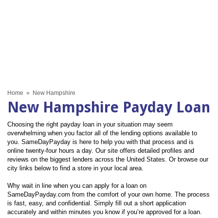
Home
»
New Hampshire
New Hampshire Payday Loan
Choosing the right payday loan in your situation may seem
overwhelming when you factor all of the lending options available to
you. SameDayPayday is here to help you with that process and is
online twenty-four hours a day. Our site offers detailed profiles and
reviews on the biggest lenders across the United States. Or browse our
city links below to find a store in your local area.
Why wait in line when you can apply for a loan on
SameDayPayday.com from the comfort of your own home. The process
is fast, easy, and confidential. Simply fill out a short application
accurately and within minutes you know if you’re approved for a loan.