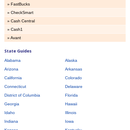
» FastBucks
» CheckSmart
» Cash Central
» Cash1
» Avant
State Guides
Alabama
Alaska
Arizona
Arkansas
California
Colorado
Connecticut
Delaware
District of Columbia
Florida
Georgia
Hawaii
Idaho
Illinois
Indiana
Iowa
Kansas
Kentucky