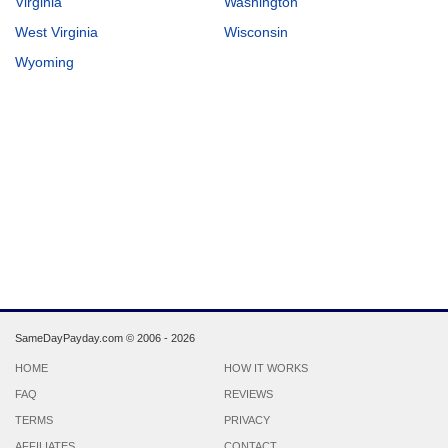
Virginia
Washington
West Virginia
Wisconsin
Wyoming
SameDayPayday.com ©
2006 - 2026
HOME
HOW IT WORKS
FAQ
REVIEWS
TERMS
PRIVACY
AFFILIATES
CONTACT