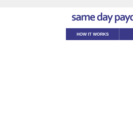
HOW IT WORKS