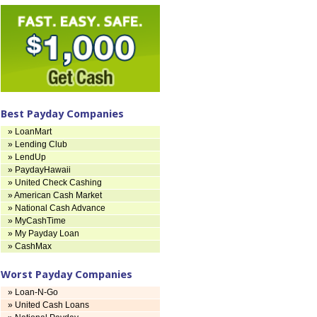
Best Payday Companies
» LoanMart
» Lending Club
» LendUp
» PaydayHawaii
» United Check Cashing
» American Cash Market
» National Cash Advance
» MyCashTime
» My Payday Loan
» CashMax
Worst Payday Companies
» Loan-N-Go
» United Cash Loans