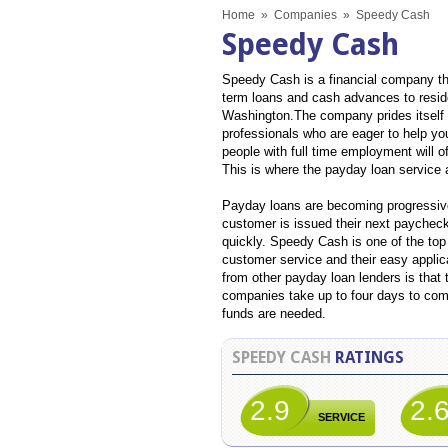
Home
»
Companies
»
Speedy Cash
Speedy Cash
Speedy Cash is a financial company tha
term loans and cash advances to resid
Washington.The company prides itself 
professionals who are eager to help yo
people with full time employment will o
This is where the payday loan service 
Payday loans are becoming progressivel
customer is issued their next paycheck
quickly. Speedy Cash is one of the top
customer service and their easy appli
from other payday loan lenders is that
companies take up to four days to com
funds are needed.
SPEEDY CASH
RATINGS
2.9
2.
SERVICE