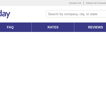
Contact Us
Advice for Consu
FAQ
RATES
REVIEWS