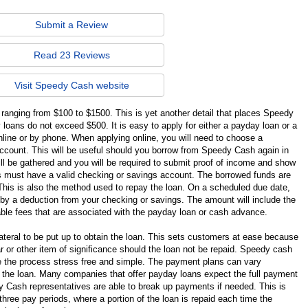
Submit a Review
Read 23 Reviews
Visit Speedy Cash website
ranging from $100 to $1500. This is yet another detail that places Speedy
ans do not exceed $500. It is easy to apply for either a payday loan or a
ine or by phone. When applying online, you will need to choose a
count. This will be useful should you borrow from Speedy Cash again in
ill be gathered and you will be required to submit proof of income and show
nts must have a valid checking or savings account. The borrowed funds are
This is also the method used to repay the loan. On a scheduled due date,
 by a deduction from your checking or savings. The amount will include the
cable fees that are associated with the payday loan or cash advance.
teral to be put up to obtain the loan. This sets customers at ease because
car or other item of significance should the loan not be repaid. Speedy cash
e the process stress free and simple. The payment plans can vary
 the loan. Many companies that offer payday loans expect the full payment
 Cash representatives are able to break up payments if needed. This is
three pay periods, where a portion of the loan is repaid each time the