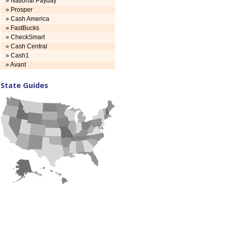
» National Payday
» Prosper
» Cash America
» FastBucks
» CheckSmart
» Cash Central
» Cash1
» Avant
State Guides