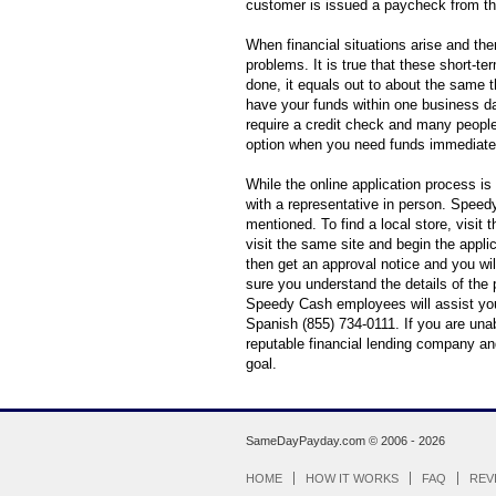
customer is issued a paycheck from th
When financial situations arise and th
problems. It is true that these short-te
done, it equals out to about the same t
have your funds within one business da
require a credit check and many people
option when you need funds immediate
While the online application process is
with a representative in person. Spee
mentioned. To find a local store, visit 
visit the same site and begin the appli
then get an approval notice and you wil
sure you understand the details of the 
Speedy Cash employees will assist you
Spanish (855) 734-0111. If you are una
reputable financial lending company an
goal.
SameDayPayday.com ©
2006 - 2026
HOME
HOW IT WORKS
FAQ
REV