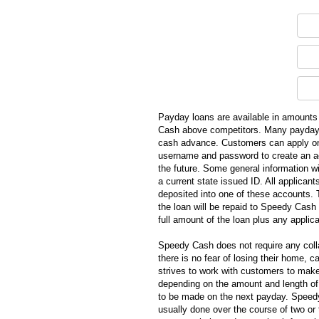
Payday loans are available in amounts 
Cash above competitors. Many payday lo
cash advance. Customers can apply onl
username and password to create an ac
the future. Some general information w
a current state issued ID. All applica
deposited into one of these accounts. 
the loan will be repaid to Speedy Cash
full amount of the loan plus any appli
Speedy Cash does not require any colla
there is no fear of losing their home, 
strives to work with customers to mak
depending on the amount and length of
to be made on the next payday. Speedy
usually done over the course of two or 