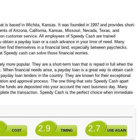
t is based in Wichita, Kansas. It was founded in 1997 and provides short-
ents of Arizona, California, Kansas, Missouri, Nevada, Texas, and
on customer service. All employees of Speedy Cash are trained
u obtain a payday loan or a cash advance in your time of need. Many
ften find themselves in a financial bind, especially between paychecks.
at Speedy cash can solve those financial worries.
y more popular. They are a short-term loan that is repaid in full when the
. When financial needs arise, a payday loan is a great way to obtain cash
 payday loan lenders in the country. They are known for their exceptional
cation and approval process. The one thing that sets Speedy Cash apart
 the funds are deposited into your account the next business day. Many
plete the transaction. Speedy Cash is the perfect choice when immediate
6
2.9
2.7
COST
TIMING
USE AGAIN