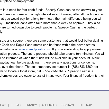
eir place of employment.
ere is a need for fast cash funds, Speedy Cash can be the answer to your
rm loans do come with a high interest rate. However, after all the figuring is
hat you would pay for a long-term loan, the main difference being you will
y. Traditional loans often take more than a week to approve. They also
 are turned down due to credit problems. Speedy Cash is the perfect
ly.
 safe and secure, there are some customers that would feel better dealing
dy Cash and Rapid Cash stores can be found within the seven states
the website at
www.speedycash.com
. If you are intending to apply online,
cation process. The entire process should take around ten minutes. You will
l be informed of when the funds will be available in your account. Make
payday loan before applying. If there are any questions or concerns,
 over the phone. The customer service number is (888) 333-1360, for
ble to locate a local store, call (855) 91-MONEY. Speedy Cash is a
d employees are eager to assist in any way. Your financial freedom is their
IEWS
TERMS
PRIVACY
AFFILIATES
CONTACT
SITE MAP