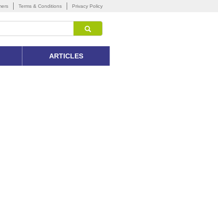
mers
Terms & Conditions
Privacy Policy
ARTICLES