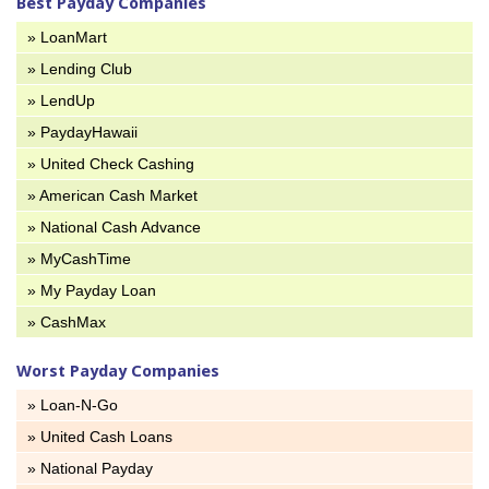
Best Payday Companies
» LoanMart
» Lending Club
» LendUp
» PaydayHawaii
» United Check Cashing
» American Cash Market
» National Cash Advance
» MyCashTime
» My Payday Loan
» CashMax
Worst Payday Companies
» Loan-N-Go
» United Cash Loans
» National Payday