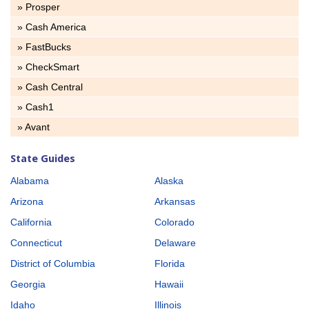
» Prosper
» Cash America
» FastBucks
» CheckSmart
» Cash Central
» Cash1
» Avant
State Guides
Alabama
Alaska
Arizona
Arkansas
California
Colorado
Connecticut
Delaware
District of Columbia
Florida
Georgia
Hawaii
Idaho
Illinois