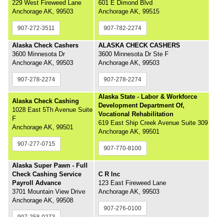
229 West Fireweed Lane
601 E Dimond Blvd
Anchorage AK, 99503
Anchorage AK, 99515
907-272-3511
907-782-2274
Alaska Check Cashers
ALASKA CHECK CASHERS
3600 Minnesota Dr
3600 Minnesota Dr Ste F
Anchorage AK, 99503
Anchorage AK, 99503
907-278-2274
907-278-2274
Alaska State - Labor & Workforce
Alaska Check Cashing
Development Department Of,
1028 East 5Th Avenue Suite
Vocational Rehabilitation
F
619 East Ship Creek Avenue Suite 309
Anchorage AK, 99501
Anchorage AK, 99501
907-277-0715
907-770-8100
Alaska Super Pawn - Full
Check Cashing Service
C R Inc
Payroll Advance
123 East Fireweed Lane
3701 Mountain View Drive
Anchorage AK, 99503
Anchorage AK, 99508
907-276-0100
907-258-0273