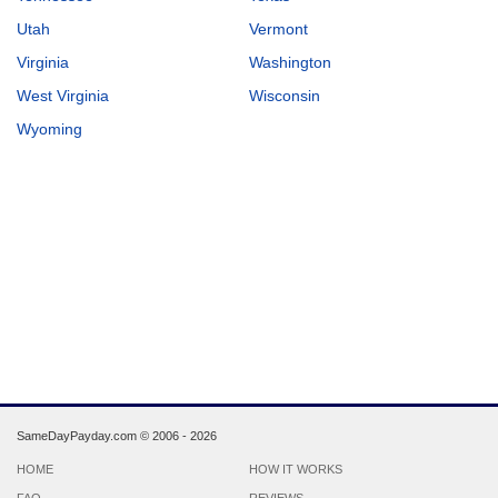
Utah
Vermont
Virginia
Washington
West Virginia
Wisconsin
Wyoming
SameDayPayday.com ©
2006 - 2026
HOME
HOW IT WORKS