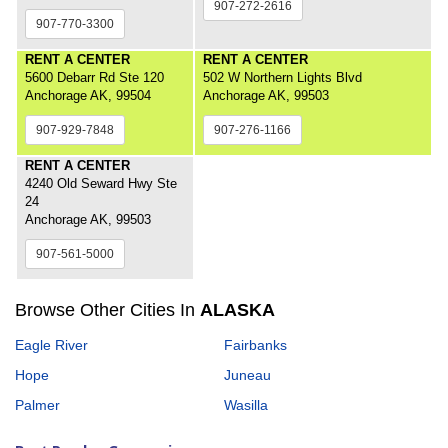
907-272-2616
907-770-3300
RENT A CENTER
RENT A CENTER
5600 Debarr Rd Ste 120
502 W Northern Lights Blvd
Anchorage AK, 99504
Anchorage AK, 99503
907-929-7848
907-276-1166
RENT A CENTER
4240 Old Seward Hwy Ste
24
Anchorage AK, 99503
907-561-5000
Browse Other Cities In
ALASKA
Eagle River
Fairbanks
Hope
Juneau
Palmer
Wasilla