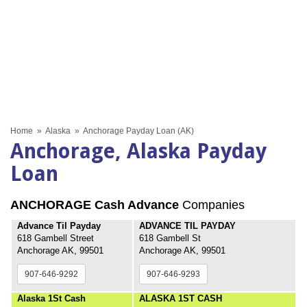
Home
»
Alaska
»
Anchorage Payday Loan (AK)
Anchorage, Alaska Payday
Loan
ANCHORAGE Cash Advance
Companies
Advance Til Payday
ADVANCE TIL PAYDAY
618 Gambell Street
618 Gambell St
Anchorage AK, 99501
Anchorage AK, 99501
907-646-9292
907-646-9293
Alaska 1St Cash
ALASKA 1ST CASH