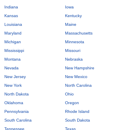
Indiana
Iowa
Kansas
Kentucky
Louisiana
Maine
Maryland
Massachusetts
Michigan
Minnesota
Mississippi
Missouri
Montana
Nebraska
Nevada
New Hampshire
New Jersey
New Mexico
New York
North Carolina
North Dakota
Ohio
Oklahoma
Oregon
Pennsylvania
Rhode Island
South Carolina
South Dakota
Tennessee
Texas