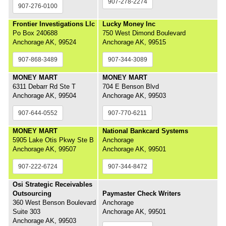
907-278-2274
907-276-0100
Frontier Investigations Llc
Lucky Money Inc
Po Box 240688
750 West Dimond Boulevard
Anchorage AK, 99524
Anchorage AK, 99515
907-868-3489
907-344-3089
MONEY MART
MONEY MART
6311 Debarr Rd Ste T
704 E Benson Blvd
Anchorage AK, 99504
Anchorage AK, 99503
907-644-0552
907-770-6211
MONEY MART
National Bankcard Systems
5905 Lake Otis Pkwy Ste B
Anchorage
Anchorage AK, 99507
Anchorage AK, 99501
907-222-6724
907-344-8472
Osi Strategic Receivables
Outsourcing
Paymaster Check Writers
360 West Benson Boulevard
Anchorage
Suite 303
Anchorage AK, 99501
Anchorage AK, 99503