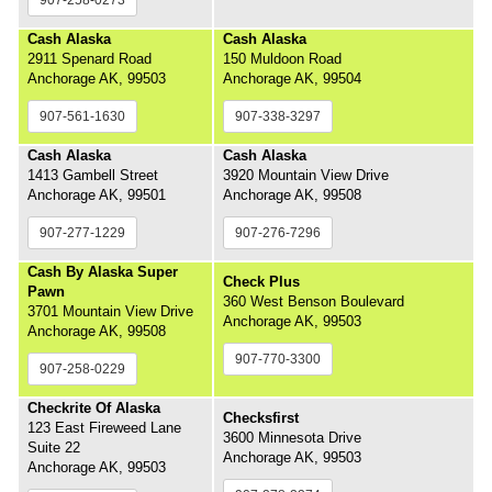
Cash Alaska
Cash Alaska
2911 Spenard Road
150 Muldoon Road
Anchorage AK, 99503
Anchorage AK, 99504
907-561-1630
907-338-3297
Cash Alaska
Cash Alaska
1413 Gambell Street
3920 Mountain View Drive
Anchorage AK, 99501
Anchorage AK, 99508
907-277-1229
907-276-7296
Cash By Alaska Super
Check Plus
Pawn
360 West Benson Boulevard
3701 Mountain View Drive
Anchorage AK, 99503
Anchorage AK, 99508
907-770-3300
907-258-0229
Checkrite Of Alaska
Checksfirst
123 East Fireweed Lane
3600 Minnesota Drive
Suite 22
Anchorage AK, 99503
Anchorage AK, 99503