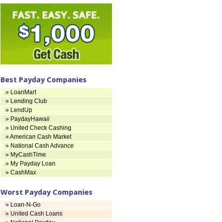
Best Payday Companies
» LoanMart
» Lending Club
» LendUp
» PaydayHawaii
» United Check Cashing
» American Cash Market
» National Cash Advance
» MyCashTime
» My Payday Loan
» CashMax
Worst Payday Companies
» Loan-N-Go
» United Cash Loans