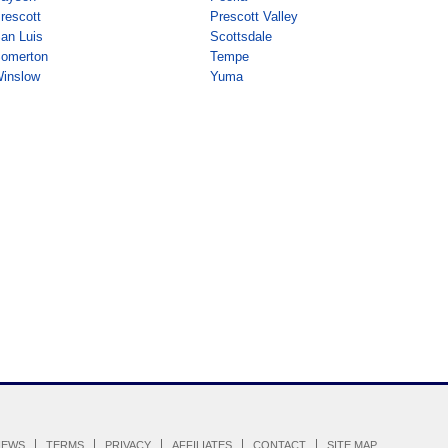
rescott
Prescott Valley
an Luis
Scottsdale
omerton
Tempe
inslow
Yuma
IEWS
TERMS
PRIVACY
AFFILIATES
CONTACT
SITE MAP