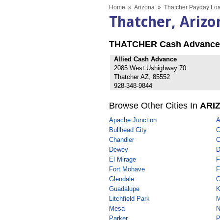
Home
»
Arizona
»
Thatcher Payday Loa
Thatcher, Ariz
THATCHER Cash Advance
Allied Cash Advance
2085 West Ushighway 70
Thatcher AZ, 85552
928-348-9844
Browse Other Cities In
ARI
Apache Junction
A
Bullhead City
C
Chandler
C
Dewey
D
El Mirage
F
Fort Mohave
F
Glendale
G
Guadalupe
K
Litchfield Park
M
Mesa
N
Parker
P