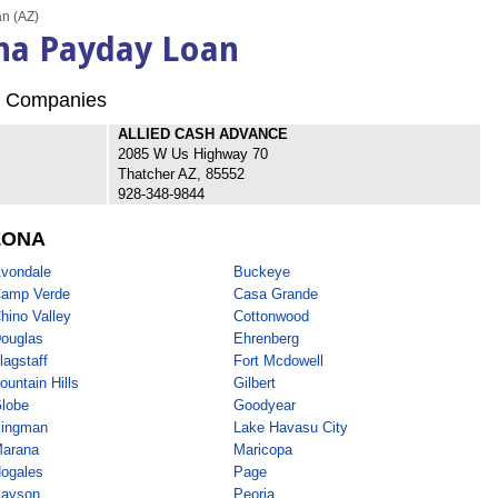
n (AZ)
ona Payday Loan
Companies
ALLIED CASH ADVANCE
2085 W Us Highway 70
Thatcher AZ, 85552
928-348-9844
ZONA
vondale
Buckeye
amp Verde
Casa Grande
hino Valley
Cottonwood
ouglas
Ehrenberg
lagstaff
Fort Mcdowell
ountain Hills
Gilbert
lobe
Goodyear
ingman
Lake Havasu City
arana
Maricopa
ogales
Page
ayson
Peoria