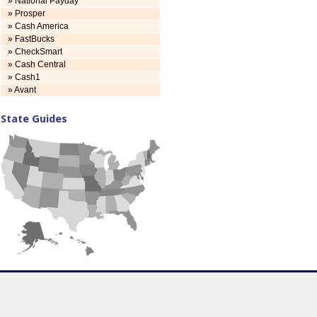
» National Payday
» Prosper
» Cash America
» FastBucks
» CheckSmart
» Cash Central
» Cash1
» Avant
State Guides