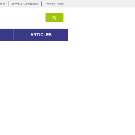
mers
Terms & Conditions
Privacy Policy
ARTICLES