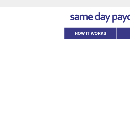
HOW IT WORKS