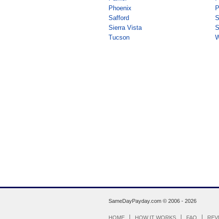
Phoenix
P
Safford
S
Sierra Vista
S
Tucson
W
SameDayPayday.com ©
2006 - 2026
HOME
HOW IT WORKS
FAQ
REV