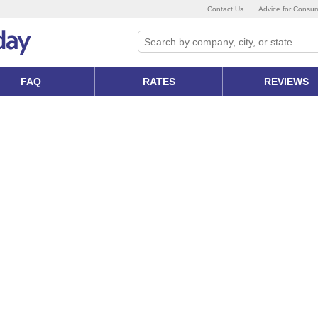
Contact Us
Advice for Consu
FAQ
RATES
REVIEWS