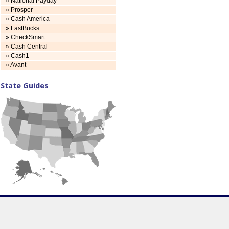
» National Payday
» Prosper
» Cash America
» FastBucks
» CheckSmart
» Cash Central
» Cash1
» Avant
State Guides