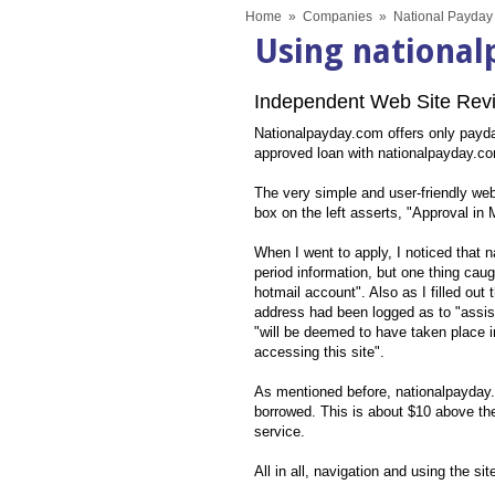
Home
»
Companies
»
National Payday
Using nationa
Independent Web Site Revi
Nationalpayday.com offers only payday 
approved loan with nationalpayday.com
The very simple and user-friendly webs
box on the left asserts, "Approval in
When I went to apply, I noticed that
period information, but one thing caug
hotmail account". Also as I filled out
address had been logged as to "assist
"will be deemed to have taken place i
accessing this site".
As mentioned before, nationalpayday.c
borrowed. This is about $10 above th
service.
All in all, navigation and using the si