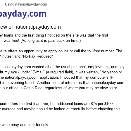
»
Using nationalpayday.com
lpayday.com
ew of nationalpayday.com
loans and the first thing I noticed on the site was that the first
 was free! (As long as it is paid back on time.)
ite offers an opportunity to apply online or call the toll-free number. The
 Minutes" and "No Fax Required"
 nationalpayday.com wanted all of the usual personal, employment, and pay
ht my eye - under "E-mail" (a required field), it was written, "No yahoo or
 the nationalpayday.com application, I noticed that my computer's IP
 in preventing fraud." Another point of interest is that nationalpayday.com
n our office in Costa Rica, regardless of where you may be viewing or
om offers the first loan free, but additional loans are $25 per $100
e average and maybe should be looked at carefully before choosing this
te were easy and user friendly.