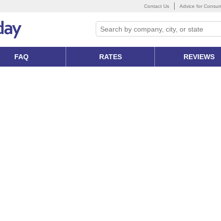
Contact Us
Advice for Consu
FAQ
RATES
REVIEWS