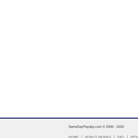
SameDayPayday.com ©
2006 - 2026
HOME
HOW IT WORKS
FAQ
REV