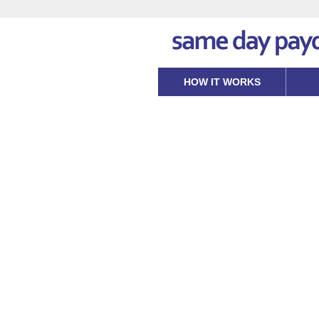
HOW IT WORKS