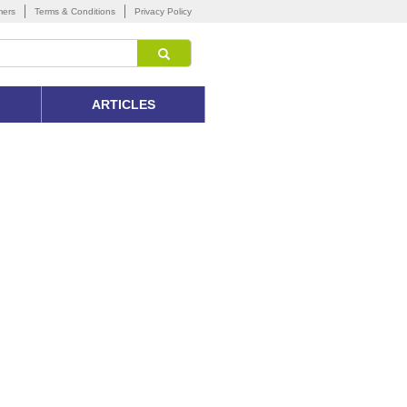
mers
Terms & Conditions
Privacy Policy
ARTICLES