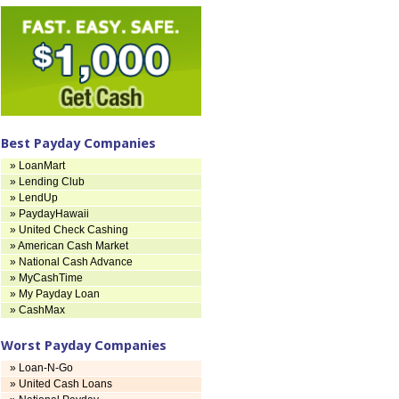
Best Payday Companies
» LoanMart
» Lending Club
» LendUp
» PaydayHawaii
» United Check Cashing
» American Cash Market
» National Cash Advance
» MyCashTime
» My Payday Loan
» CashMax
Worst Payday Companies
» Loan-N-Go
» United Cash Loans