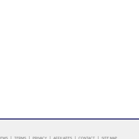
IEWS
TERMS
PRIVACY
AFFILIATES
CONTACT
SITE MAP