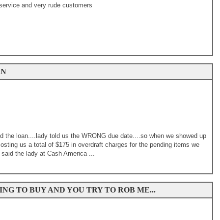
service and very rude customers
AN
end the loan....lady told us the WRONG due date....so when we showed up
 costing us a total of $175 in overdraft charges for the pending items we
 said the lady at Cash America ...
NG TO BUY AND YOU TRY TO ROB ME...