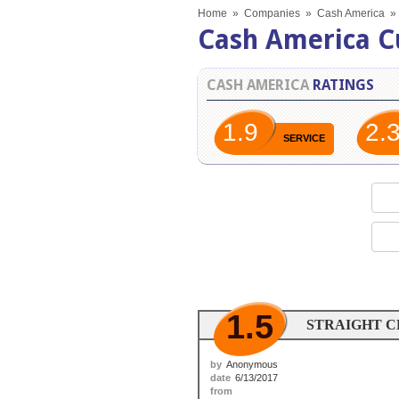
Home
»
Companies
»
Cash America
»
Cash America C
CASH AMERICA
RATINGS
1.9
2.
SERVICE
1.5
STRAIGHT 
by
Anonymous
date
6/13/2017
from