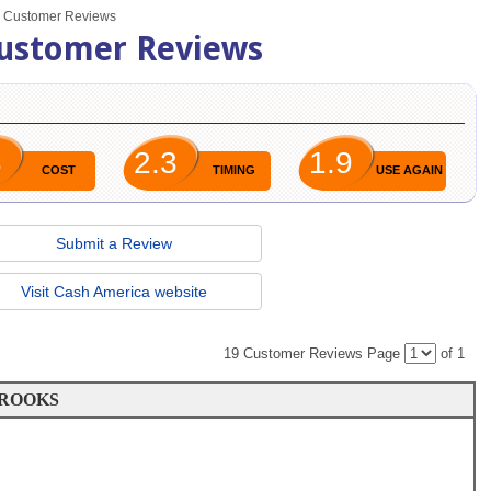
Customer Reviews
ustomer Reviews
3
2.3
1.9
COST
TIMING
USE AGAIN
Submit a Review
Visit Cash America website
19 Customer Reviews
Page
of 1
CROOKS