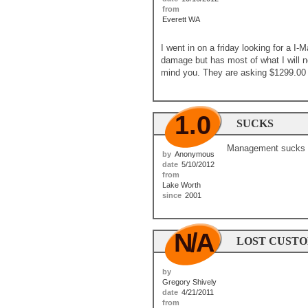
from
Everett WA
I went in on a friday looking for a I
damage but has most of what I will 
mind you. They are asking $1299.00 
1.0
SUCKS
Management sucks at
by
Anonymous
date
5/10/2012
from
Lake Worth
since
2001
N/A
LOST CUST
by
Gregory Shively
date
4/21/2011
from