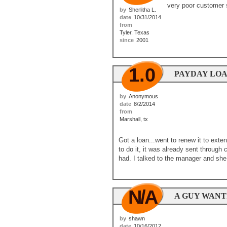
very poor customer 
by
Sherlitha L.
date
10/31/2014
from
Tyler, Texas
since
2001
1.0
PAYDAY LO
by
Anonymous
date
8/2/2014
from
Marshall, tx
Got a loan...went to renew it to ext
to do it, it was already sent through
had. I talked to the manager and she
N/A
A GUY WANTI
by
shawn
date
10/16/2012