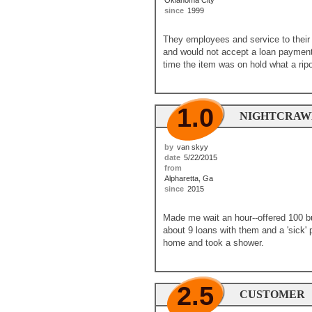
Oklahoma City
since
1999
They employees and service to their 
and would not accept a loan payment b
time the item was on hold what a ripo
1.0
NIGHTCRAWL
by
van skyy
date
5/22/2015
from
Alpharetta, Ga
since
2015
Made me wait an hour--offered 100 bu
about 9 loans with them and a 'sick' 
home and took a shower.
2.5
CUSTOMER