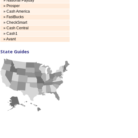
» National Payday
» Prosper
» Cash America
» FastBucks
» CheckSmart
» Cash Central
» Cash1
» Avant
State Guides