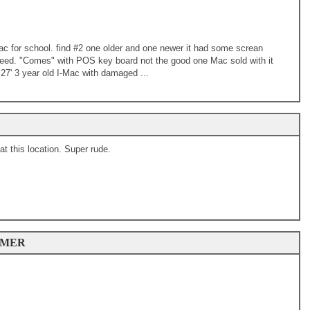
-Mac for school. find #2 one older and one newer it had some screan
need. "Comes" with POS key board not the good one Mac sold with it
27' 3 year old I-Mac with damaged ...
 this location. Super rude.
OMER