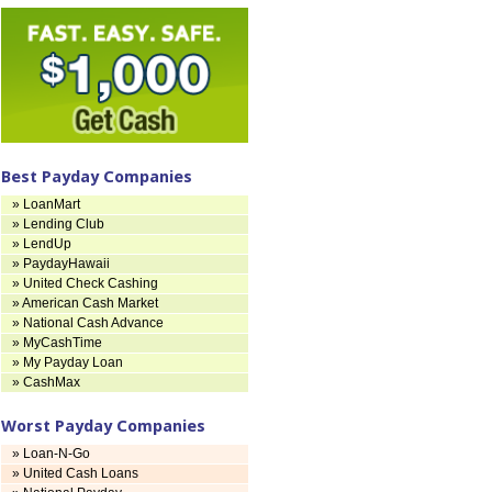
Best Payday Companies
» LoanMart
» Lending Club
» LendUp
» PaydayHawaii
» United Check Cashing
» American Cash Market
» National Cash Advance
» MyCashTime
» My Payday Loan
» CashMax
Worst Payday Companies
» Loan-N-Go
» United Cash Loans