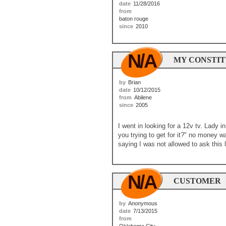
date
11/28/2016
from
baton rouge
since
2010
N/A
MY CONSTIT
by
Brian
date
10/12/2015
from
Abilene
since
2005
I went in looking for a 12v tv. Lady i
you trying to get for it?" no money
saying I was not allowed to ask this l
N/A
CUSTOMER
by
Anonymous
date
7/13/2015
from