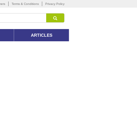
mers
Terms & Conditions
Privacy Policy
ARTICLES