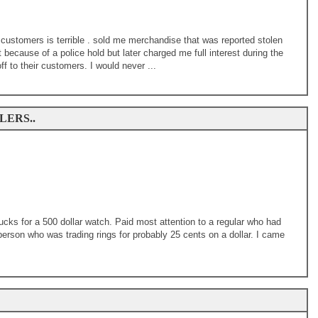
customers is terrible . sold me merchandise that was reported stolen
ecause of a police hold but later charged me full interest during the
ff to their customers. I would never ...
ERS..
cks for a 500 dollar watch. Paid most attention to a regular who had
person who was trading rings for probably 25 cents on a dollar. I came