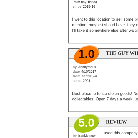
Palm bay..florida
since
2015-16
I went to this location to sell some b
mention..maybe i shoud have..they do
I'll take it somewhere else after waiti
1.0
THE GUY WH
by
Anonymous
date
4/10/2017
from
seattle,wa
since
2001
Best place to fence stolen goods! No
collectables. Open 7 days a week just
5.0
REVIEW
i used this company 
by
frankie new