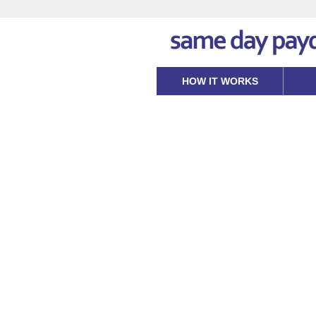
HOW IT WORKS