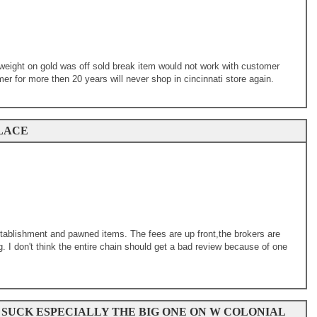
weight on gold was off sold break item would not work with customer
r for more then 20 years will never shop in cincinnati store again.
LACE
tablishment and pawned items. The fees are up front,the brokers are
. I don't think the entire chain should get a bad review because of one
 SUCK ESPECIALLY THE BIG ONE ON W COLONIAL