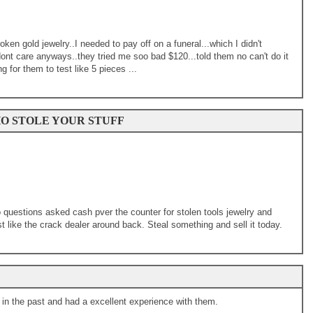
roken gold jewelry..I needed to pay off on a funeral...which I didn't
nt care anyways..they tried me soo bad $120...told them no can't do it
ng for them to test like 5 pieces ...
O STOLE YOUR STUFF
 questions asked cash pver the counter for stolen tools jewelry and
 like the crack dealer around back. Steal something and sell it today.
in the past and had a excellent experience with them.