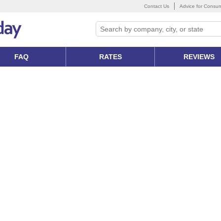
Contact Us
Advice for Consu
FAQ
RATES
REVIEWS