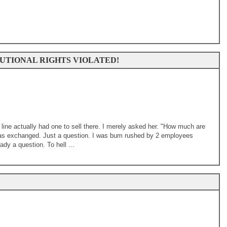
UTIONAL RIGHTS VIOLATED!
n line actually had one to sell there. I merely asked her. "How much are
 was exchanged. Just a question. I was bum rushed by 2 employees
ady a question. To hell ...