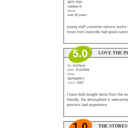
4875-7901
reading rd
since
over 20 years
young staff customer service sucks 
move from louisville had good custome
5.0
LOVE THE P
by
SuGNyte
date
3/12/2009
from
Springfield Il
since
2007
I have both bought items from the es
friendly, the atmosphere is welcoming
person's bad experience.
1.0
THE STORES