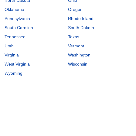
North Dakota
Ohio
Oklahoma
Oregon
Pennsylvania
Rhode Island
South Carolina
South Dakota
Tennessee
Texas
Utah
Vermont
Virginia
Washington
West Virginia
Wisconsin
Wyoming