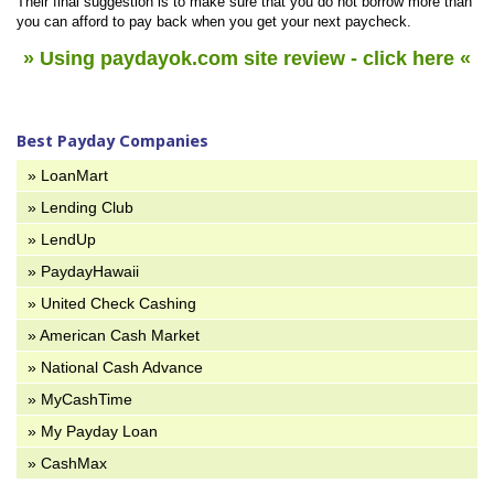
Their final suggestion is to make sure that you do not borrow more than
you can afford to pay back when you get your next paycheck.
»
Using paydayok.com
site review - click here «
Best Payday Companies
» LoanMart
» Lending Club
» LendUp
» PaydayHawaii
» United Check Cashing
» American Cash Market
» National Cash Advance
» MyCashTime
» My Payday Loan
» CashMax