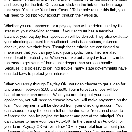
and looking for the link. Or, you can click on the link on the front page
that says "Calculate Your Loan Costs." To be able to use this link, you
will need to log into your account through their website.
Whether you are approved for a payday loan will be determined by the
status of your checking account. If your account has a negative
balance, your payday loan application will be denied. They also evaluate
your checking account for insufficient funds transactions, returned
checks, and overdraft fees. Though these criteria are considered to
make sure that you can pay back your payday loan, they are also
considered to protect you. When you take out a payday loan, it can be
too easy to get yourself into a hole deeper than you can handle.
Because it is so easy to get into trouble, many state governments have
enacted laws to protect your interests.
When you apply through Payday OK, your can choose to get a loan for
any amount between $100 and $500. Your interest and fees will be
based on your loan amount. While you are filling out your loan
application, you will need to choose how you will make payments on the
loan. Your payments will be debited from your checking account. You
can choose to pay the loan in full on the due date. You can choose to
refinance the loan by paying the interest and part of the principal. You
can choose to have your loan Auto-OK. In the case of an Auto-OK for
your loan, Payday OK will withdraw 10% of your total loan amount plus
a finance charge from your checking account. Your final payment option