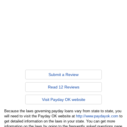
Submit a Review
Read 12 Reviews
Visit Payday OK website
Because the laws governing payday loans vary from state to state, you
will need to visit the Payday OK website at
http://www.paydayok.com
to
get detailed information on the laws in your state. You can get more
information on the laws by going to the frequently asked questions page