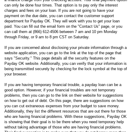
can only be done four times. That option is to pay only the interest
charges and fees on your loan. If you are not going to have your
payment on the due date, you can contact the customer support
department for Payday OK. They will work with you to get your loan
paid. You can fill out the email form on the "Contact Us" page, or you
can call them at (866) 612-4506 between 7 am and 10 pm Monday
through Friday, or 9 am to 8 pm CST on Saturday.
If you are concerned about disclosing your private information through a
website application, you can go to the link at the top of the page that
says "Security." This page details all the security features on the
Payday OK website. Additionally, you can verify that your information is
being transmitted securely by checking for the lock symbol at the top of
your browser.
If you are having temporary financial trouble, a payday loan can be a
good option. However, if your financial troubles are not temporary
problems, then you can go to the link on their website for suggestions
on how to get out of debt. On this page, there are suggestions on how
you can cut extraneous expenses from your budget to save money.
Additionally, they list the different resources that are out there for those
who are having financial problems. With these suggestions, Payday OK
is showing that their goal is to be there when you need temporary help
without taking advantage of those who are having financial problems.