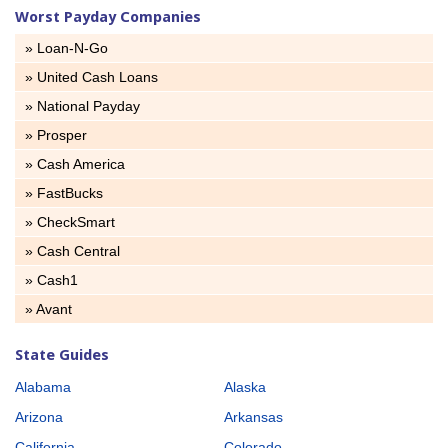
Worst Payday Companies
» Loan-N-Go
» United Cash Loans
» National Payday
» Prosper
» Cash America
» FastBucks
» CheckSmart
» Cash Central
» Cash1
» Avant
State Guides
Alabama
Alaska
Arizona
Arkansas
California
Colorado