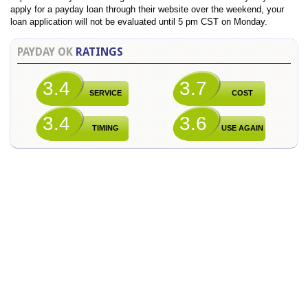
apply for a payday loan through their website over the weekend, your
loan application will not be evaluated until 5 pm CST on Monday.
PAYDAY OK
RATINGS
3.4
3.7
SERVICE
COST
3.4
3.6
TIMING
USE AGAIN