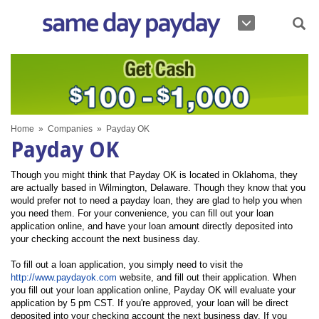
Home
»
Companies
»
Payday OK
Payday OK
Though you might think that Payday OK is located in Oklahoma, they
are actually based in Wilmington, Delaware. Though they know that you
would prefer not to need a payday loan, they are glad to help you when
you need them. For your convenience, you can fill out your loan
application online, and have your loan amount directly deposited into
your checking account the next business day.
To fill out a loan application, you simply need to visit the
http://www.paydayok.com
website, and fill out their application. When
you fill out your loan application online, Payday OK will evaluate your
application by 5 pm CST. If you're approved, your loan will be direct
deposited into your checking account the next business day. If you