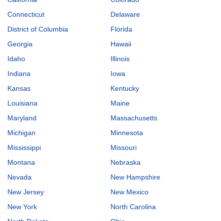
Connecticut
Delaware
District of Columbia
Florida
Georgia
Hawaii
Idaho
Illinois
Indiana
Iowa
Kansas
Kentucky
Louisiana
Maine
Maryland
Massachusetts
Michigan
Minnesota
Mississippi
Missouri
Montana
Nebraska
Nevada
New Hampshire
New Jersey
New Mexico
New York
North Carolina