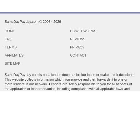
SameDayPayday.com ©
2006 - 2026
HOME
HOW IT WORKS
FAQ
REVIEWS
TERMS
PRIVACY
AFFILIATES
CONTACT
SITE MAP
SameDayPayday.com is not a lender, does not broker loans or make credit decisions.
This website collects information which you provide and then forwards it to one or
more lenders in our network. Lenders are solely responsible to you for all aspects of
the application or loan transaction, including compliance with all applicable laws and
regulations.
Lenders may perform a credit check to determine your creditworthiness. Submission
of personal information is strictly voluntary and does not guarantee that you will
receive a payday loan. SameDayPayday.com may share the information which you
provide at any step of the application process with third parties, including members of
its lender network and other third party lenders with whom it has a marketing
relationship.
By submitting an application through this site, you agree to its
Terms and Conditions
and
Privacy Policy
. Residents of Arkansas, Georgia, New York, Oregon, Washington,