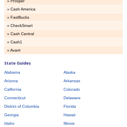
» Prosper
» Cash America
» FastBucks
» CheckSmart
» Cash Central
» Cash1
» Avant
State Guides
Alabama
Alaska
Arizona
Arkansas
California
Colorado
Connecticut
Delaware
District of Columbia
Florida
Georgia
Hawaii
Idaho
Illinois