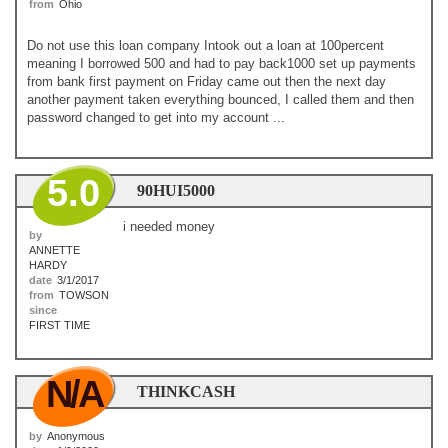
from
Ohio
Do not use this loan company Intook out a loan at 100percent
meaning I borrowed 500 and had to pay back1000 set up payments
from bank first payment on Friday came out then the next day
another payment taken everything bounced, I called them and then
password changed to get into my account ...
5.0
90HUI5000
i needed money
by
ANNETTE
HARDY
date
3/1/2017
from
TOWSON
since
FIRST TIME
N/A
THINKCASH
by
Anonymous