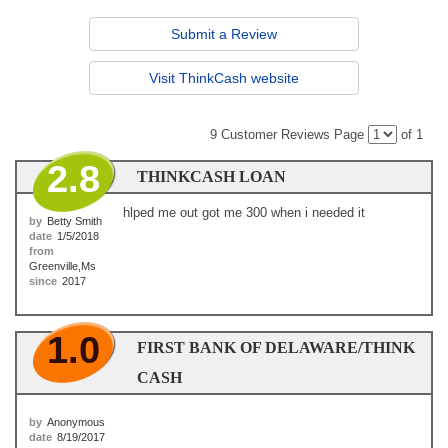
Submit a Review
Visit ThinkCash website
9 Customer Reviews
Page
of 1
2.8
THINKCASH LOAN
hlped me out got me 300 when i needed it
by
Betty Smith
date
1/5/2018
from
Greenville,Ms
since
2017
1.0
FIRST BANK OF DELAWARE/THINK
CASH
by
Anonymous
date
8/19/2017