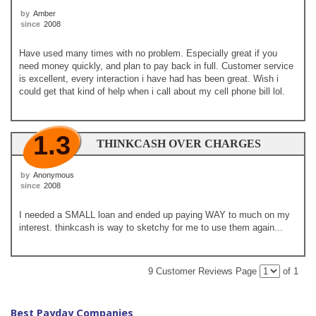
by
Amber
since
2008
Have used many times with no problem. Especially great if you
need money quickly, and plan to pay back in full. Customer service
is excellent, every interaction i have had has been great. Wish i
could get that kind of help when i call about my cell phone bill lol.
1.3
THINKCASH OVER CHARGES
by
Anonymous
since
2008
I needed a SMALL loan and ended up paying WAY to much on my
interest. thinkcash is way to sketchy for me to use them again...
9 Customer Reviews
Page
of 1
Best Payday Companies