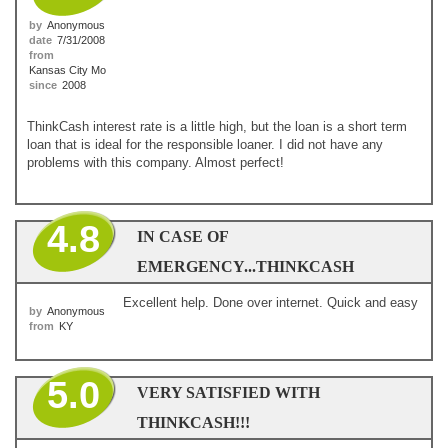
by
Anonymous
date
7/31/2008
from
Kansas City Mo
since
2008
ThinkCash interest rate is a little high, but the loan is a short term
loan that is ideal for the responsible loaner. I did not have any
problems with this company. Almost perfect!
4.8
IN CASE OF
EMERGENCY...THINKCASH
Excellent help. Done over internet. Quick and easy
by
Anonymous
from
KY
5.0
VERY SATISFIED WITH
THINKCASH!!!