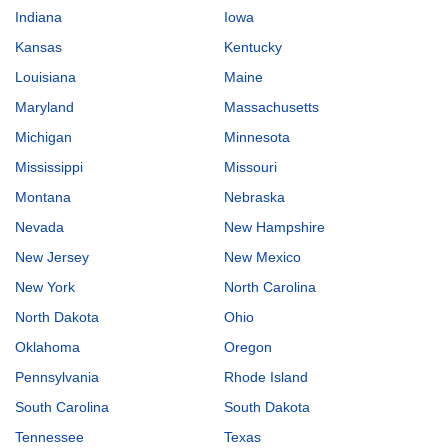
Indiana
Iowa
Kansas
Kentucky
Louisiana
Maine
Maryland
Massachusetts
Michigan
Minnesota
Mississippi
Missouri
Montana
Nebraska
Nevada
New Hampshire
New Jersey
New Mexico
New York
North Carolina
North Dakota
Ohio
Oklahoma
Oregon
Pennsylvania
Rhode Island
South Carolina
South Dakota
Tennessee
Texas