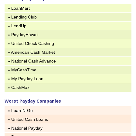
» LoanMart
» Lending Club
» LendUp
» PaydayHawaii
» United Check Cashing
» American Cash Market
» National Cash Advance
» MyCashTime
» My Payday Loan
» CashMax
Worst Payday Companies
» Loan-N-Go
» United Cash Loans
» National Payday