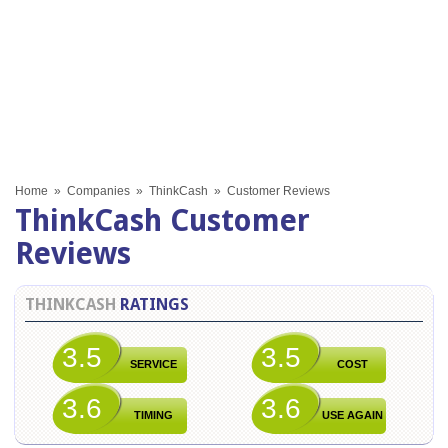
Home
»
Companies
»
ThinkCash
»
Customer Reviews
ThinkCash Customer
Reviews
THINKCASH
RATINGS
3.5
3.5
SERVICE
COST
3.6
3.6
TIMING
USE AGAIN