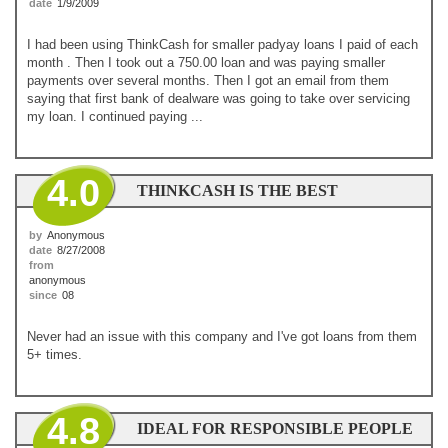
date
1/9/2009
I had been using ThinkCash for smaller padyay loans I paid of each
month . Then I took out a 750.00 loan and was paying smaller
payments over several months. Then I got an email from them
saying that first bank of dealware was going to take over servicing
my loan. I continued paying ...
4.0
THINKCASH IS THE BEST
by
Anonymous
date
8/27/2008
from
anonymous
since
08
Never had an issue with this company and I've got loans from them
5+ times.
4.8
IDEAL FOR RESPONSIBLE PEOPLE