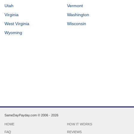
Utah
Vermont
Virginia
Washington
West Virginia
Wisconsin
Wyoming
SameDayPayday.com ©
2006 - 2026
HOME
HOW IT WORKS
FAQ
REVIEWS