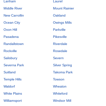
Lanham
Laurel
Middle River
Mount Rainier
New Carrolltn
Oakland
Ocean City
Owings Mills
Oxon Hill
Parkville
Pasadena
Pikesville
Randallstown
Riverdale
Rockville
Rosedale
Salisbury
Severn
Severna Park
Silver Spring
Suitland
Takoma Park
Temple Hills
Towson
Waldorf
Wheaton
White Plains
Whiteford
Williamsport
Windsor Mill