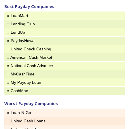
Best Payday Companies
» LoanMart
» Lending Club
» LendUp
» PaydayHawaii
» United Check Cashing
» American Cash Market
» National Cash Advance
» MyCashTime
» My Payday Loan
» CashMax
Worst Payday Companies
» Loan-N-Go
» United Cash Loans