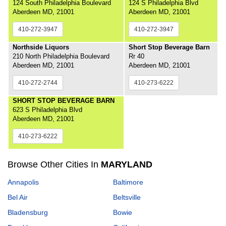
124 South Philadelphia Boulevard
124 S Philadelphia Blvd
Aberdeen MD, 21001
Aberdeen MD, 21001
410-272-3947
410-272-3947
Northside Liquors
Short Stop Beverage Barn
210 North Philadelphia Boulevard
Rr 40
Aberdeen MD, 21001
Aberdeen MD, 21001
410-272-2744
410-273-6222
SHORT STOP BEVERAGE BARN
623 S Philadelphia Blvd
Aberdeen MD, 21001
410-273-6222
Browse Other Cities In
MARYLAND
Annapolis
Baltimore
Bel Air
Beltsville
Bladensburg
Bowie