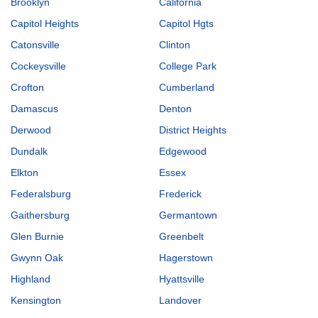
Brooklyn
California
Capitol Heights
Capitol Hgts
Catonsville
Clinton
Cockeysville
College Park
Crofton
Cumberland
Damascus
Denton
Derwood
District Heights
Dundalk
Edgewood
Elkton
Essex
Federalsburg
Frederick
Gaithersburg
Germantown
Glen Burnie
Greenbelt
Gwynn Oak
Hagerstown
Highland
Hyattsville
Kensington
Landover