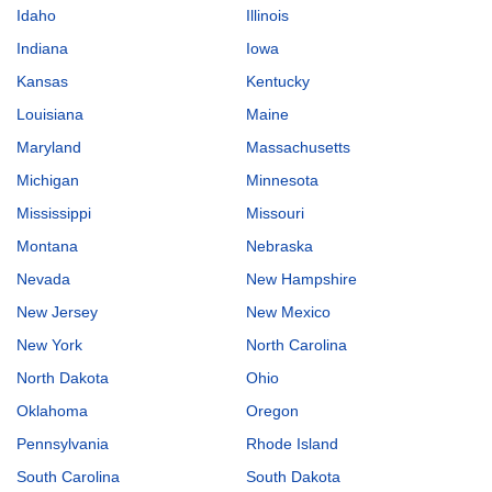
Idaho
Illinois
Indiana
Iowa
Kansas
Kentucky
Louisiana
Maine
Maryland
Massachusetts
Michigan
Minnesota
Mississippi
Missouri
Montana
Nebraska
Nevada
New Hampshire
New Jersey
New Mexico
New York
North Carolina
North Dakota
Ohio
Oklahoma
Oregon
Pennsylvania
Rhode Island
South Carolina
South Dakota