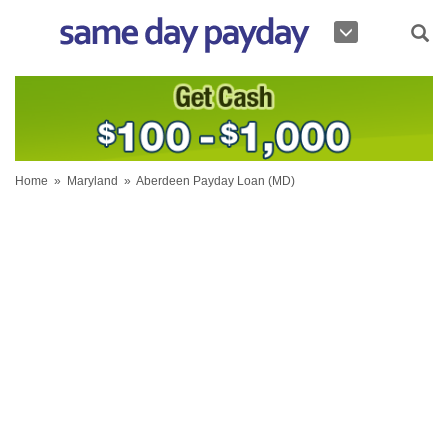
Home
»
Maryland
»
Aberdeen Payday Loan (MD)