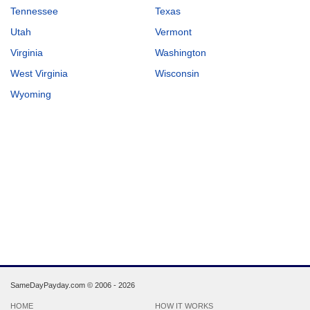
Tennessee
Texas
Utah
Vermont
Virginia
Washington
West Virginia
Wisconsin
Wyoming
SameDayPayday.com ©
2006 - 2026
HOME
HOW IT WORKS