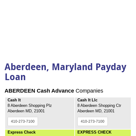
Aberdeen, Maryland Payday
Loan
ABERDEEN Cash Advance
Companies
Cash It
Cash It Llc
8 Aberdeen Shopping Plz
8 Aberdeen Shopping Ctr
Aberdeen MD, 21001
Aberdeen MD, 21001
410-273-7100
410-273-7100
Express Check
EXPRESS CHECK