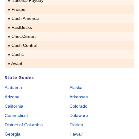
» National Payday
» Prosper
» Cash America
» FastBucks
» CheckSmart
» Cash Central
» Cash1
» Avant
State Guides
Alabama
Alaska
Arizona
Arkansas
California
Colorado
Connecticut
Delaware
District of Columbia
Florida
Georgia
Hawaii