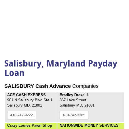
Salisbury, Maryland Payday
Loan
SALISBURY Cash Advance
Companies
ACE CASH EXPRESS
Bradley Drexel L
901 N Salisbury Blvd Ste 1
337 Lake Street
Salisbury MD, 21801
Salisbury MD, 21801
410-742-9222
410-742-3305
Crazy Louies Pawn Shop
NATIONWIDE MONEY SERVICES