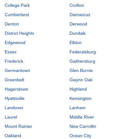
College Park
Crofton
Cumberland
Damascus
Denton
Derwood
District Heights
Dundalk
Edgewood
Elkton
Essex
Federalsburg
Frederick
Gaithersburg
Germantown
Glen Burnie
Greenbelt
Gwynn Oak
Hagerstown
Highland
Hyattsville
Kensington
Landover
Lanham
Laurel
Middle River
Mount Rainier
New Carrolltn
Oakland
Ocean City