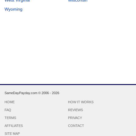
Wyoming
SameDayPayday.com ©
2006 - 2026
HOME
HOW IT WORKS
FAQ
REVIEWS
TERMS
PRIVACY
AFFILIATES
CONTACT
SITE MAP