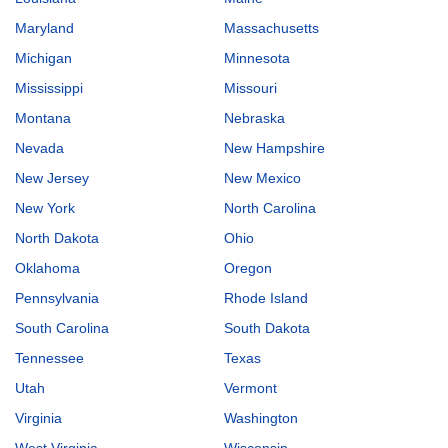
Maryland
Massachusetts
Michigan
Minnesota
Mississippi
Missouri
Montana
Nebraska
Nevada
New Hampshire
New Jersey
New Mexico
New York
North Carolina
North Dakota
Ohio
Oklahoma
Oregon
Pennsylvania
Rhode Island
South Carolina
South Dakota
Tennessee
Texas
Utah
Vermont
Virginia
Washington
West Virginia
Wisconsin