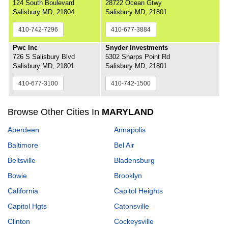
124 South Boulevard
28722 Ocean Gtwy
Salisbury MD, 21804
Salisbury MD, 21801
410-742-7296
410-677-3884
Pwc Inc
Snyder Investments
726 S Salisbury Blvd
5302 Sharps Point Rd
Salisbury MD, 21801
Salisbury MD, 21801
410-677-3100
410-742-1500
Browse Other Cities In
MARYLAND
Aberdeen
Annapolis
Baltimore
Bel Air
Beltsville
Bladensburg
Bowie
Brooklyn
California
Capitol Heights
Capitol Hgts
Catonsville
Clinton
Cockeysville