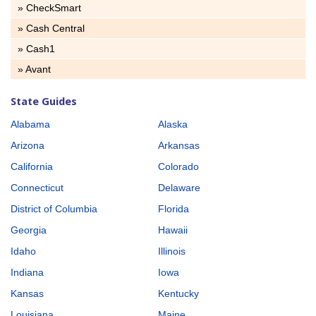
» CheckSmart
» Cash Central
» Cash1
» Avant
State Guides
Alabama
Alaska
Arizona
Arkansas
California
Colorado
Connecticut
Delaware
District of Columbia
Florida
Georgia
Hawaii
Idaho
Illinois
Indiana
Iowa
Kansas
Kentucky
Louisiana
Maine