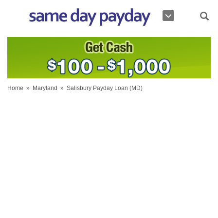
Home
»
Maryland
»
Salisbury Payday Loan (MD)