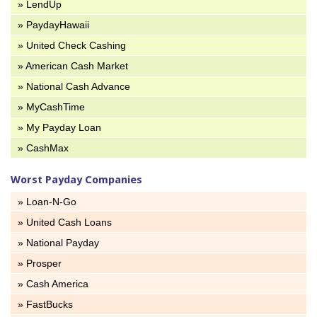
» LendUp
» PaydayHawaii
» United Check Cashing
» American Cash Market
» National Cash Advance
» MyCashTime
» My Payday Loan
» CashMax
Worst Payday Companies
» Loan-N-Go
» United Cash Loans
» National Payday
» Prosper
» Cash America
» FastBucks