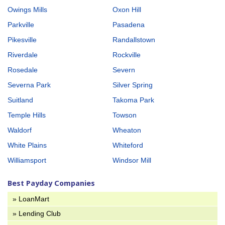
Owings Mills
Oxon Hill
Parkville
Pasadena
Pikesville
Randallstown
Riverdale
Rockville
Rosedale
Severn
Severna Park
Silver Spring
Suitland
Takoma Park
Temple Hills
Towson
Waldorf
Wheaton
White Plains
Whiteford
Williamsport
Windsor Mill
Best Payday Companies
» LoanMart
» Lending Club