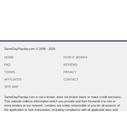
SameDayPayday.com ©
2006 - 2026
HOME
HOW IT WORKS
FAQ
REVIEWS
TERMS
PRIVACY
AFFILIATES
CONTACT
SITE MAP
SameDayPayday.com is not a lender, does not broker loans or make credit decisions.
This website collects information which you provide and then forwards it to one or
more lenders in our network. Lenders are solely responsible to you for all aspects of
the application or loan transaction, including compliance with all applicable laws and
regulations.
Lenders may perform a credit check to determine your creditworthiness. Submission
of personal information is strictly voluntary and does not guarantee that you will