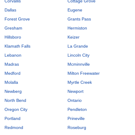
Corvallis
Cottage Grove
Dallas
Eugene
Forest Grove
Grants Pass
Gresham
Hermiston
Hillsboro
Keizer
Klamath Falls
La Grande
Lebanon
Lincoln City
Madras
Mcminnville
Medford
Milton Freewater
Molalla
Myrtle Creek
Newberg
Newport
North Bend
Ontario
Oregon City
Pendleton
Portland
Prineville
Redmond
Roseburg