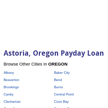
Astoria, Oregon Payday Loan
Browse Other Cities In
OREGON
Albany
Baker City
Beaverton
Bend
Brookings
Burns
Canby
Central Point
Clackamas
Coos Bay