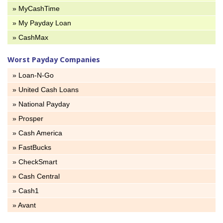
» MyCashTime
» My Payday Loan
» CashMax
Worst Payday Companies
» Loan-N-Go
» United Cash Loans
» National Payday
» Prosper
» Cash America
» FastBucks
» CheckSmart
» Cash Central
» Cash1
» Avant