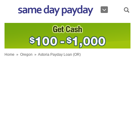
Home
»
Oregon
»
Astoria Payday Loan (OR)