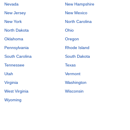
Nevada
New Hampshire
New Jersey
New Mexico
New York
North Carolina
North Dakota
Ohio
Oklahoma
Oregon
Pennsylvania
Rhode Island
South Carolina
South Dakota
Tennessee
Texas
Utah
Vermont
Virginia
Washington
West Virginia
Wisconsin
Wyoming