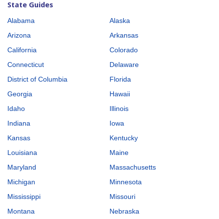
State Guides
Alabama
Alaska
Arizona
Arkansas
California
Colorado
Connecticut
Delaware
District of Columbia
Florida
Georgia
Hawaii
Idaho
Illinois
Indiana
Iowa
Kansas
Kentucky
Louisiana
Maine
Maryland
Massachusetts
Michigan
Minnesota
Mississippi
Missouri
Montana
Nebraska