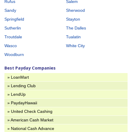
Rufus
Salem
Sandy
Sherwood
Springfield
Stayton
Sutherlin
The Dalles
Troutdale
Tualatin
Wasco
White City
Woodburn
Best Payday Companies
» LoanMart
» Lending Club
» LendUp
» PaydayHawaii
» United Check Cashing
» American Cash Market
» National Cash Advance