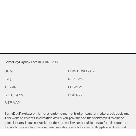
SameDayPayday.com ©
2006 - 2026
HOME
HOW IT WORKS
FAQ
REVIEWS
TERMS
PRIVACY
AFFILIATES
CONTACT
SITE MAP
SameDayPayday.com is not a lender, does not broker loans or make credit decisions.
This website collects information which you provide and then forwards it to one or
more lenders in our network. Lenders are solely responsible to you for all aspects of
the application or loan transaction, including compliance with all applicable laws and
regulations.