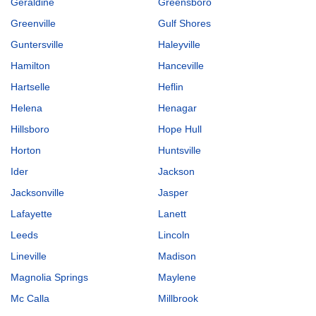
Geraldine
Greensboro
Greenville
Gulf Shores
Guntersville
Haleyville
Hamilton
Hanceville
Hartselle
Heflin
Helena
Henagar
Hillsboro
Hope Hull
Horton
Huntsville
Ider
Jackson
Jacksonville
Jasper
Lafayette
Lanett
Leeds
Lincoln
Lineville
Madison
Magnolia Springs
Maylene
Mc Calla
Millbrook