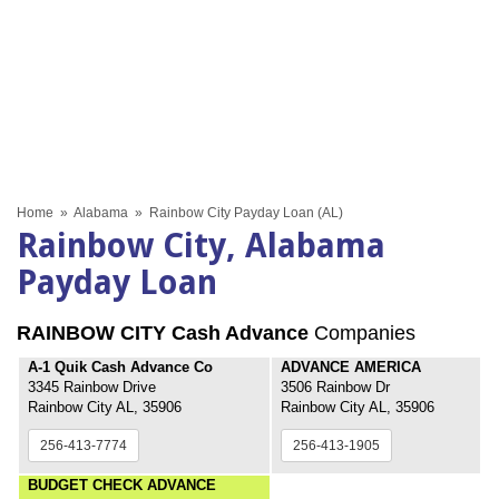
Home
»
Alabama
»
Rainbow City Payday Loan (AL)
Rainbow City, Alabama
Payday Loan
RAINBOW CITY Cash Advance
Companies
A-1 Quik Cash Advance Co
ADVANCE AMERICA
3345 Rainbow Drive
3506 Rainbow Dr
Rainbow City AL, 35906
Rainbow City AL, 35906
256-413-7774
256-413-1905
BUDGET CHECK ADVANCE