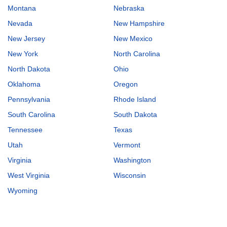
Montana
Nebraska
Nevada
New Hampshire
New Jersey
New Mexico
New York
North Carolina
North Dakota
Ohio
Oklahoma
Oregon
Pennsylvania
Rhode Island
South Carolina
South Dakota
Tennessee
Texas
Utah
Vermont
Virginia
Washington
West Virginia
Wisconsin
Wyoming