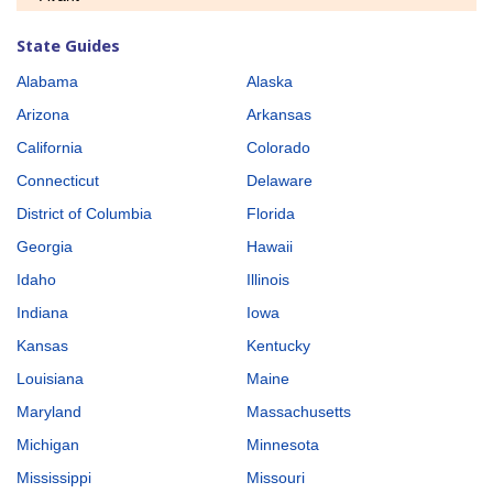
State Guides
Alabama
Alaska
Arizona
Arkansas
California
Colorado
Connecticut
Delaware
District of Columbia
Florida
Georgia
Hawaii
Idaho
Illinois
Indiana
Iowa
Kansas
Kentucky
Louisiana
Maine
Maryland
Massachusetts
Michigan
Minnesota
Mississippi
Missouri