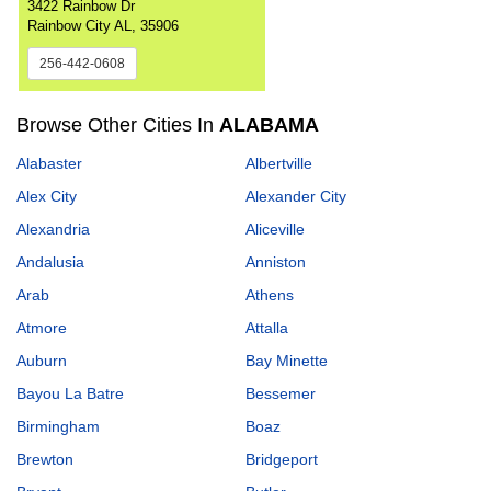
3422 Rainbow Dr
Rainbow City AL, 35906
256-442-0608
Browse Other Cities In
ALABAMA
Alabaster
Albertville
Alex City
Alexander City
Alexandria
Aliceville
Andalusia
Anniston
Arab
Athens
Atmore
Attalla
Auburn
Bay Minette
Bayou La Batre
Bessemer
Birmingham
Boaz
Brewton
Bridgeport