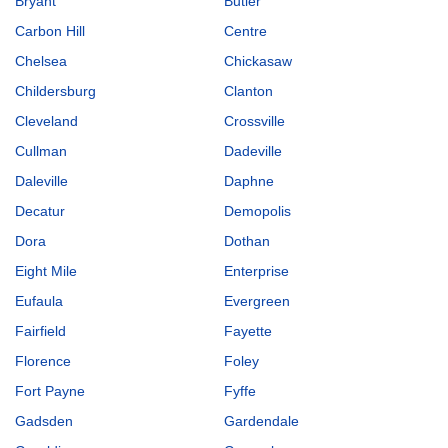
Bryant
Butler
Carbon Hill
Centre
Chelsea
Chickasaw
Childersburg
Clanton
Cleveland
Crossville
Cullman
Dadeville
Daleville
Daphne
Decatur
Demopolis
Dora
Dothan
Eight Mile
Enterprise
Eufaula
Evergreen
Fairfield
Fayette
Florence
Foley
Fort Payne
Fyffe
Gadsden
Gardendale