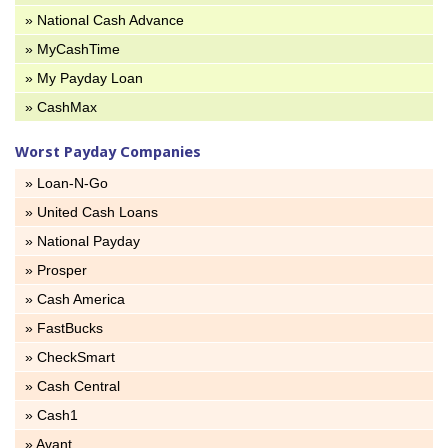
» National Cash Advance
» MyCashTime
» My Payday Loan
» CashMax
Worst Payday Companies
» Loan-N-Go
» United Cash Loans
» National Payday
» Prosper
» Cash America
» FastBucks
» CheckSmart
» Cash Central
» Cash1
» Avant