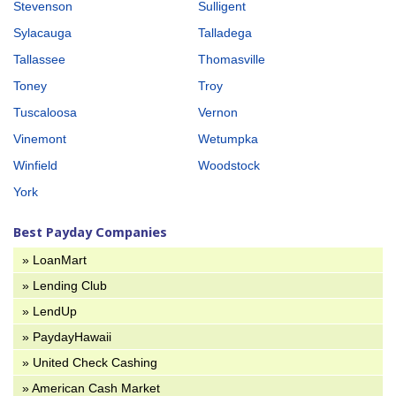
Stevenson
Sulligent
Sylacauga
Talladega
Tallassee
Thomasville
Toney
Troy
Tuscaloosa
Vernon
Vinemont
Wetumpka
Winfield
Woodstock
York
Best Payday Companies
» LoanMart
» Lending Club
» LendUp
» PaydayHawaii
» United Check Cashing
» American Cash Market