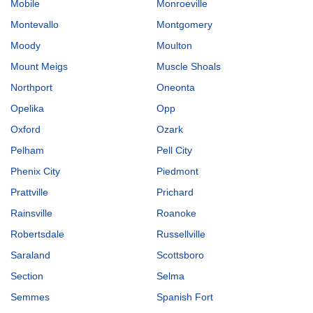
Mobile
Monroeville
Montevallo
Montgomery
Moody
Moulton
Mount Meigs
Muscle Shoals
Northport
Oneonta
Opelika
Opp
Oxford
Ozark
Pelham
Pell City
Phenix City
Piedmont
Prattville
Prichard
Rainsville
Roanoke
Robertsdale
Russellville
Saraland
Scottsboro
Section
Selma
Semmes
Spanish Fort