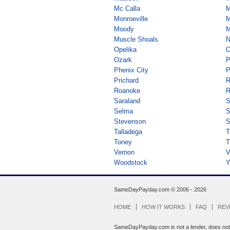
Mc Calla
M
Monroeville
M
Moody
M
Muscle Shoals
N
Opelika
O
Ozark
P
Phenix City
P
Prichard
R
Roanoke
R
Saraland
S
Selma
Stevenson
S
Talladega
T
Toney
T
Vernon
V
Woodstock
Y
SameDayPayday.com ©
2006 - 2026
HOME
HOW IT WORKS
FAQ
REV
SameDayPayday.com is not a lender, does not br