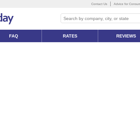
Contact Us
Advice for Consu
FAQ
RATES
REVIEWS