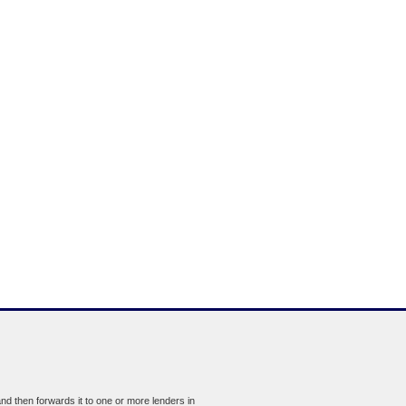
d then forwards it to one or more lenders in