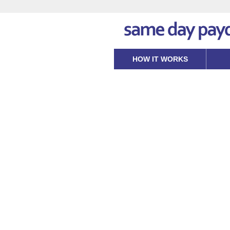
HOW IT WORKS