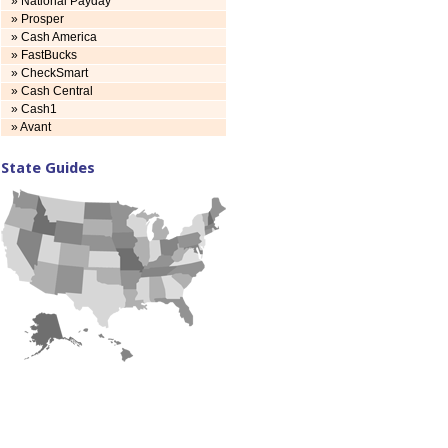
» National Payday
» Prosper
» Cash America
» FastBucks
» CheckSmart
» Cash Central
» Cash1
» Avant
State Guides