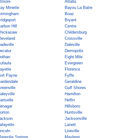
tmore
Attalla
ay Minette
Bayou La Batre
irmingham
Boaz
ridgeport
Bryant
arbon Hill
Centre
hickasaw
Childersburg
leveland
Crossville
adeville
Daleville
ecatur
Demopolis
othan
Eight Mile
ufaula
Evergreen
ayette
Florence
ort Payne
Fyffe
ardendale
Geraldine
reenville
Gulf Shores
aleyville
Hamilton
artselle
Heflin
enagar
Hillsboro
orton
Huntsville
ackson
Jacksonville
afayette
Lanett
incoln
Lineville
agnolia Springs
Maylene