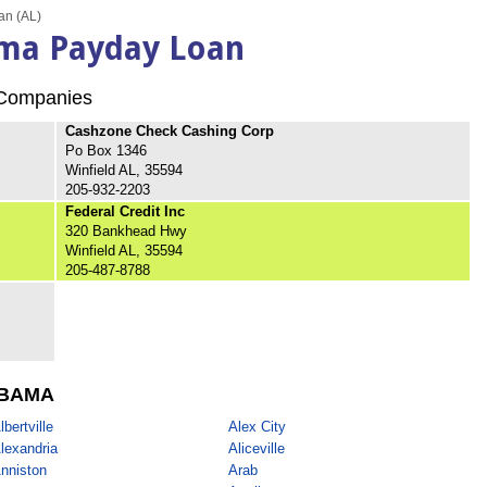
an (AL)
ama Payday Loan
ompanies
Cashzone Check Cashing Corp
Po Box 1346
Winfield AL, 35594
205-932-2203
Federal Credit Inc
320 Bankhead Hwy
Winfield AL, 35594
205-487-8788
BAMA
lbertville
Alex City
lexandria
Aliceville
nniston
Arab