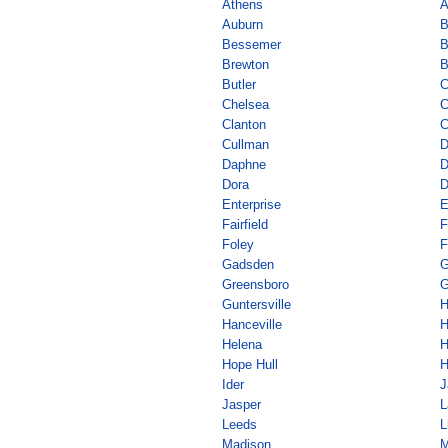
Athens
A
Auburn
B
Bessemer
B
Brewton
B
Butler
C
Chelsea
C
Clanton
C
Cullman
D
Daphne
D
Dora
D
Enterprise
E
Fairfield
F
Foley
F
Gadsden
G
Greensboro
G
Guntersville
H
Hanceville
H
Helena
H
Hope Hull
H
Ider
J
Jasper
L
Leeds
L
Madison
M