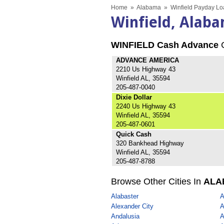
Home
»
Alabama
»
Winfield Payday Lo
Winfield, Alab
WINFIELD Cash Advance
C
ADVANCE AMERICA
2210 Us Highway 43
Winfield AL, 35594
205-487-0040
Dixie Dollar
2240 Us Highway 43
Winfield AL, 35594
205-487-0601
Quick Cash
320 Bankhead Highway
Winfield AL, 35594
205-487-8788
Browse Other Cities In
ALA
Alabaster
A
Alexander City
A
Andalusia
A