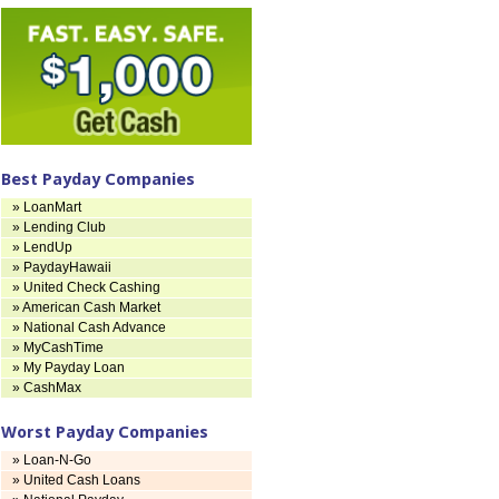
Best Payday Companies
» LoanMart
» Lending Club
» LendUp
» PaydayHawaii
» United Check Cashing
» American Cash Market
» National Cash Advance
» MyCashTime
» My Payday Loan
» CashMax
Worst Payday Companies
» Loan-N-Go
» United Cash Loans