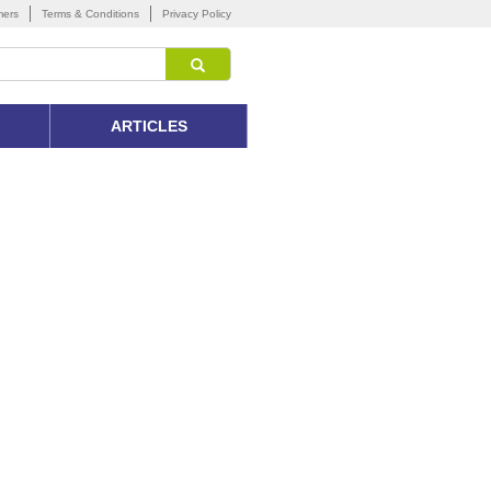
mers
Terms & Conditions
Privacy Policy
ARTICLES