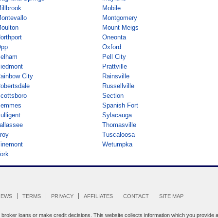
illbrook
Mobile
ontevallo
Montgomery
oulton
Mount Meigs
orthport
Oneonta
pp
Oxford
elham
Pell City
iedmont
Prattville
ainbow City
Rainsville
obertsdale
Russellville
cottsboro
Section
Semmes
Spanish Fort
ulligent
Sylacauga
allassee
Thomasville
roy
Tuscaloosa
inemont
Wetumpka
ork
IEWS
TERMS
PRIVACY
AFFILIATES
CONTACT
SITE MAP
oker loans or make credit decisions. This website collects information which you provide an