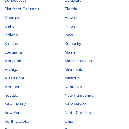
Connecticut
Delaware
District of Columbia
Florida
Georgia
Hawaii
Idaho
Illinois
Indiana
Iowa
Kansas
Kentucky
Louisiana
Maine
Maryland
Massachusetts
Michigan
Minnesota
Mississippi
Missouri
Montana
Nebraska
Nevada
New Hampshire
New Jersey
New Mexico
New York
North Carolina
North Dakota
Ohio