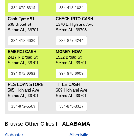
334-875-8315
334-418-1824
Cash Tyme 91
CHECK INTO CASH
535 Broad St
1370 E Highland Ave
Selma AL, 36701
Selma AL, 36703
334-418-4630
334-877-4244
EMERGI CASH
MONEY NOW
2417 N Broad St
1522 Broad St
Selma AL, 36701
Selma AL, 36701
334-872-9982
334-875-6008
PLS LOAN STORE
TITLE CASH
505 Highland Ave
609 Highland Ave
Selma AL, 36701
Selma AL, 36701
334-872-5569
334-875-8317
Browse Other Cities In
ALABAMA
Alabaster
Albertville