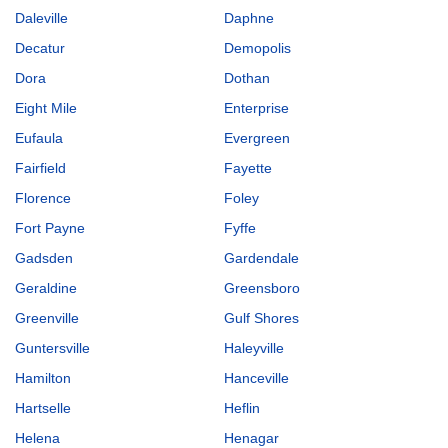
Daleville
Daphne
Decatur
Demopolis
Dora
Dothan
Eight Mile
Enterprise
Eufaula
Evergreen
Fairfield
Fayette
Florence
Foley
Fort Payne
Fyffe
Gadsden
Gardendale
Geraldine
Greensboro
Greenville
Gulf Shores
Guntersville
Haleyville
Hamilton
Hanceville
Hartselle
Heflin
Helena
Henagar