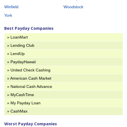
Winfield
Woodstock
York
Best Payday Companies
» LoanMart
» Lending Club
» LendUp
» PaydayHawaii
» United Check Cashing
» American Cash Market
» National Cash Advance
» MyCashTime
» My Payday Loan
» CashMax
Worst Payday Companies