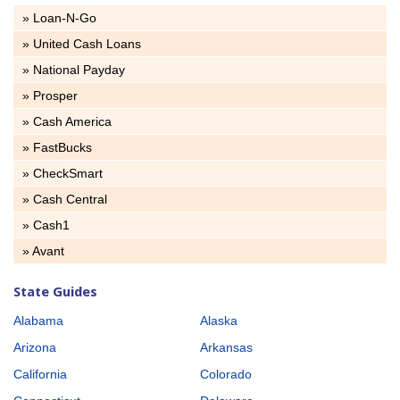
» Loan-N-Go
» United Cash Loans
» National Payday
» Prosper
» Cash America
» FastBucks
» CheckSmart
» Cash Central
» Cash1
» Avant
State Guides
Alabama
Alaska
Arizona
Arkansas
California
Colorado