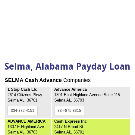
Selma, Alabama Payday Loan
SELMA Cash Advance
Companies
1 Stop Cash Llc
Advance America
2614 Citizens Pkwy
1391 East Highland Avenue Suite 115
Selma AL, 36701
Selma AL, 36703
334-872-4151
334-875-8315
ADVANCE AMERICA
Cash Express Inc
1307 E Highland Ave
2417 N Broad St
Selma AL, 36703
Selma AL, 36701