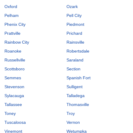
Oxford
Ozark
Pelham
Pell City
Phenix City
Piedmont
Prattville
Prichard
Rainbow City
Rainsville
Roanoke
Robertsdale
Russellville
Saraland
Scottsboro
Section
Semmes
Spanish Fort
Stevenson
Sulligent
Sylacauga
Talladega
Tallassee
Thomasville
Toney
Troy
Tuscaloosa
Vernon
Vinemont
Wetumpka