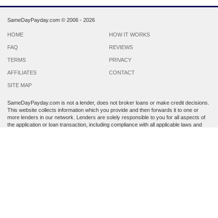
SameDayPayday.com ©
2006 - 2026
HOME
HOW IT WORKS
FAQ
REVIEWS
TERMS
PRIVACY
AFFILIATES
CONTACT
SITE MAP
SameDayPayday.com is not a lender, does not broker loans or make credit decisions.
This website collects information which you provide and then forwards it to one or
more lenders in our network. Lenders are solely responsible to you for all aspects of
the application or loan transaction, including compliance with all applicable laws and
regulations.
Lenders may perform a credit check to determine your creditworthiness. Submission
of personal information is strictly voluntary and does not guarantee that you will
receive a payday loan. SameDayPayday.com may share the information which you
provide at any step of the application process with third parties, including members of
its lender network and other third party lenders with whom it has a marketing
relationship.
By submitting an application through this site, you agree to its
Terms and Conditions
and
Privacy Policy
. Residents of Arkansas, Georgia, New York, Oregon, Washington,
West Virginia and Vermont are not eligible to apply for a loan. This service is not
available in all states, and the states serviced by this site may change from time to