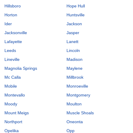
Hillsboro
Hope Hull
Horton
Huntsville
Ider
Jackson
Jacksonville
Jasper
Lafayette
Lanett
Leeds
Lincoln
Lineville
Madison
Magnolia Springs
Maylene
Mc Calla
Millbrook
Mobile
Monroeville
Montevallo
Montgomery
Moody
Moulton
Mount Meigs
Muscle Shoals
Northport
Oneonta
Opelika
Opp