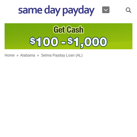
Home
»
Alabama
»
Selma Payday Loan (AL)