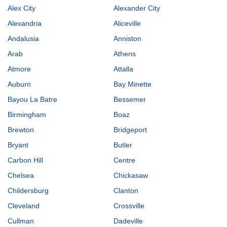
Alex City
Alexander City
Alexandria
Aliceville
Andalusia
Anniston
Arab
Athens
Atmore
Attalla
Auburn
Bay Minette
Bayou La Batre
Bessemer
Birmingham
Boaz
Brewton
Bridgeport
Bryant
Butler
Carbon Hill
Centre
Chelsea
Chickasaw
Childersburg
Clanton
Cleveland
Crossville
Cullman
Dadeville