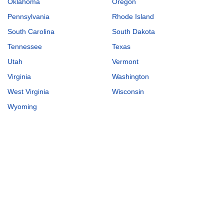
Oklahoma
Oregon
Pennsylvania
Rhode Island
South Carolina
South Dakota
Tennessee
Texas
Utah
Vermont
Virginia
Washington
West Virginia
Wisconsin
Wyoming