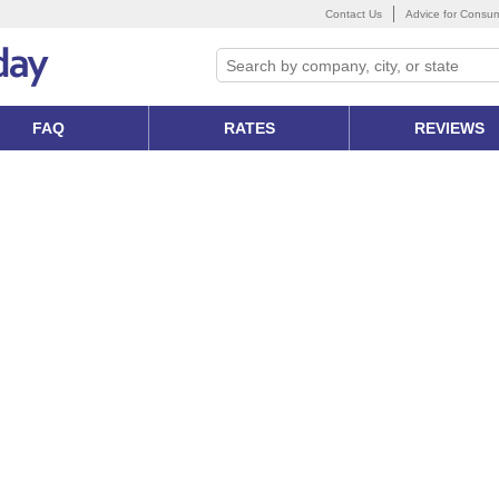
Contact Us
Advice for Consu
FAQ
RATES
REVIEWS