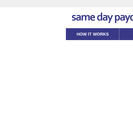
HOW IT WORKS