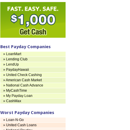
Best Payday Companies
» LoanMart
» Lending Club
» LendUp
» PaydayHawaii
» United Check Cashing
» American Cash Market
» National Cash Advance
» MyCashTime
» My Payday Loan
» CashMax
Worst Payday Companies
» Loan-N-Go
» United Cash Loans