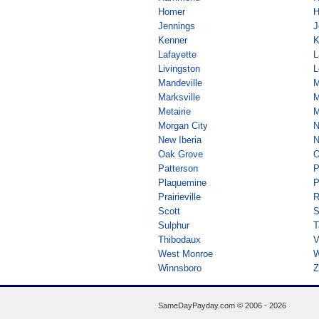
Homer
H
Jennings
J
Kenner
K
Lafayette
L
Livingston
L
Mandeville
M
Marksville
M
Metairie
M
Morgan City
N
New Iberia
N
Oak Grove
O
Patterson
P
Plaquemine
P
Prairieville
R
Scott
S
Sulphur
T
Thibodaux
V
West Monroe
W
Winnsboro
Z
SameDayPayday.com ©
2006 - 2026