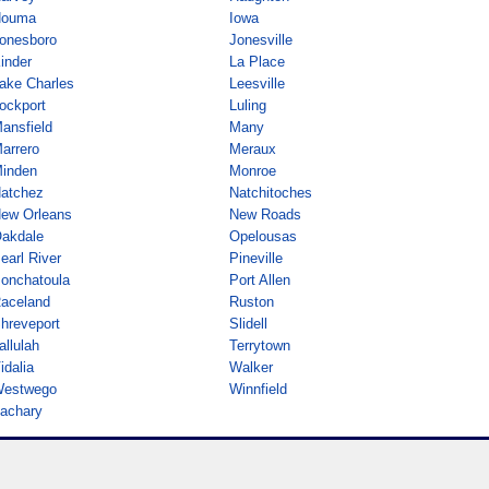
ouma
Iowa
onesboro
Jonesville
inder
La Place
ake Charles
Leesville
ockport
Luling
ansfield
Many
arrero
Meraux
inden
Monroe
atchez
Natchitoches
ew Orleans
New Roads
akdale
Opelousas
earl River
Pineville
onchatoula
Port Allen
aceland
Ruston
hreveport
Slidell
allulah
Terrytown
idalia
Walker
estwego
Winnfield
achary