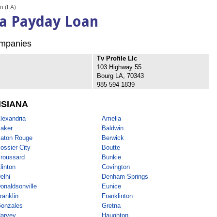
n (LA)
na Payday Loan
mpanies
Tv Profile Llc
103 Highway 55
Bourg LA, 70343
985-594-1839
ISIANA
lexandria
Amelia
aker
Baldwin
aton Rouge
Berwick
ossier City
Boutte
roussard
Bunkie
linton
Covington
elhi
Denham Springs
onaldsonville
Eunice
ranklin
Franklinton
onzales
Gretna
arvey
Haughton