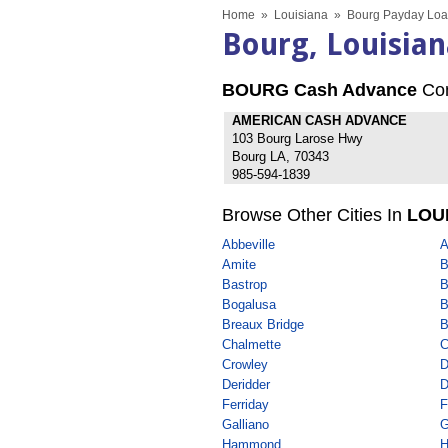
Home
»
Louisiana
»
Bourg Payday Loa
Bourg, Louisia
BOURG Cash Advance
Co
AMERICAN CASH ADVANCE
103 Bourg Larose Hwy
Bourg LA, 70343
985-594-1839
Browse Other Cities In
LOU
Abbeville
A
Amite
B
Bastrop
B
Bogalusa
B
Breaux Bridge
B
Chalmette
C
Crowley
D
Deridder
D
Ferriday
F
Galliano
G
Hammond
H