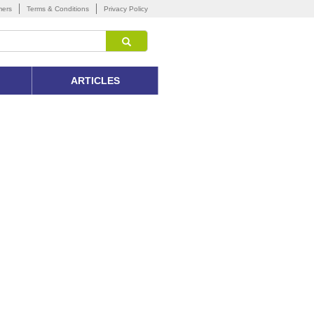
mers
Terms & Conditions
Privacy Policy
ARTICLES