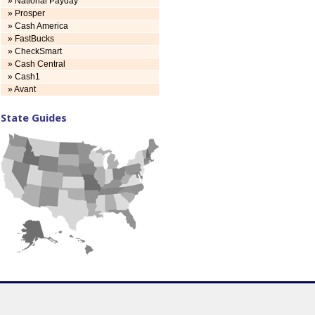
» National Payday
» Prosper
» Cash America
» FastBucks
» CheckSmart
» Cash Central
» Cash1
» Avant
State Guides