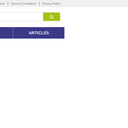
mers
Terms & Conditions
Privacy Policy
ARTICLES