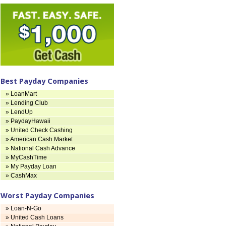
Best Payday Companies
» LoanMart
» Lending Club
» LendUp
» PaydayHawaii
» United Check Cashing
» American Cash Market
» National Cash Advance
» MyCashTime
» My Payday Loan
» CashMax
Worst Payday Companies
» Loan-N-Go
» United Cash Loans