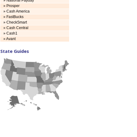
» National Payday
» Prosper
» Cash America
» FastBucks
» CheckSmart
» Cash Central
» Cash1
» Avant
State Guides