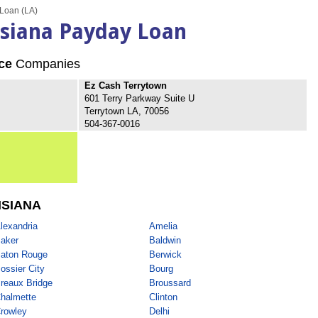
Loan (LA)
isiana Payday Loan
ce
Companies
Ez Cash Terrytown
601 Terry Parkway Suite U
Terrytown LA, 70056
504-367-0016
ISIANA
lexandria
Amelia
aker
Baldwin
aton Rouge
Berwick
ossier City
Bourg
reaux Bridge
Broussard
halmette
Clinton
rowley
Delhi