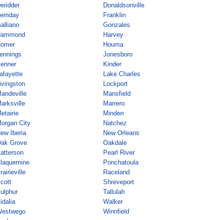
eridder
Donaldsonville
erriday
Franklin
alliano
Gonzales
Hammond
Harvey
omer
Houma
ennings
Jonesboro
enner
Kinder
afayette
Lake Charles
ivingston
Lockport
andeville
Mansfield
arksville
Marrero
etairie
Minden
organ City
Natchez
ew Iberia
New Orleans
ak Grove
Oakdale
atterson
Pearl River
laquemine
Ponchatoula
rairieville
Raceland
cott
Shreveport
ulphur
Tallulah
idalia
Walker
estwego
Winnfield