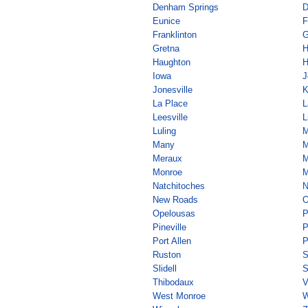
Denham Springs
D
Eunice
F
Franklinton
G
Gretna
Haughton
H
Iowa
J
Jonesville
K
La Place
L
Leesville
L
Luling
M
Many
M
Meraux
M
Monroe
M
Natchitoches
N
New Roads
O
Opelousas
P
Pineville
P
Port Allen
P
Ruston
S
Slidell
S
Thibodaux
V
West Monroe
W