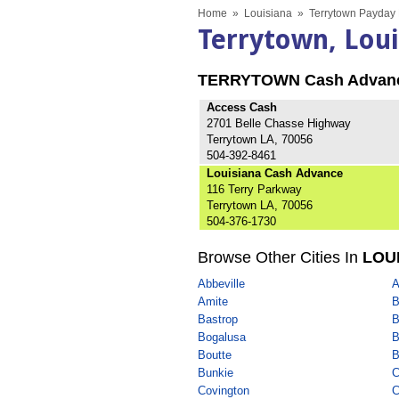
Home
»
Louisiana
»
Terrytown Payday 
Terrytown, Lou
TERRYTOWN Cash Advan
Access Cash
2701 Belle Chasse Highway
Terrytown LA, 70056
504-392-8461
Louisiana Cash Advance
116 Terry Parkway
Terrytown LA, 70056
504-376-1730
Browse Other Cities In
LOU
Abbeville
A
Amite
B
Bastrop
B
Bogalusa
B
Boutte
B
Bunkie
C
Covington
C