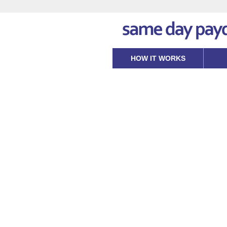
HOW IT WORKS