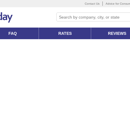
Contact Us
Advice for Consu
FAQ
RATES
REVIEWS