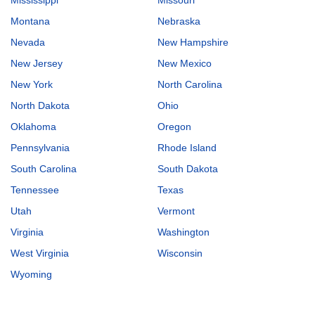
Montana
Nebraska
Nevada
New Hampshire
New Jersey
New Mexico
New York
North Carolina
North Dakota
Ohio
Oklahoma
Oregon
Pennsylvania
Rhode Island
South Carolina
South Dakota
Tennessee
Texas
Utah
Vermont
Virginia
Washington
West Virginia
Wisconsin
Wyoming