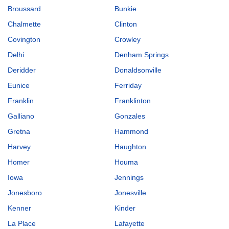
Broussard
Bunkie
Chalmette
Clinton
Covington
Crowley
Delhi
Denham Springs
Deridder
Donaldsonville
Eunice
Ferriday
Franklin
Franklinton
Galliano
Gonzales
Gretna
Hammond
Harvey
Haughton
Homer
Houma
Iowa
Jennings
Jonesboro
Jonesville
Kenner
Kinder
La Place
Lafayette