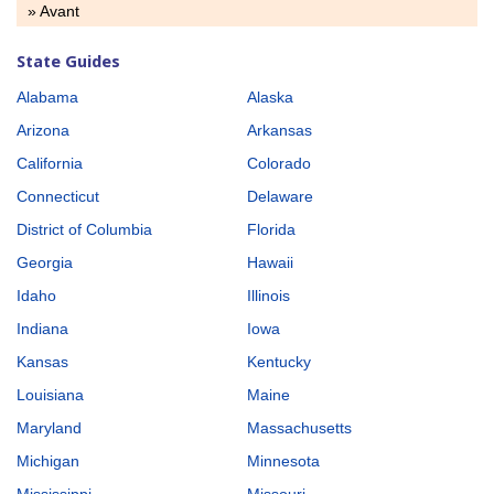
» Avant
State Guides
Alabama
Alaska
Arizona
Arkansas
California
Colorado
Connecticut
Delaware
District of Columbia
Florida
Georgia
Hawaii
Idaho
Illinois
Indiana
Iowa
Kansas
Kentucky
Louisiana
Maine
Maryland
Massachusetts
Michigan
Minnesota
Mississippi
Missouri