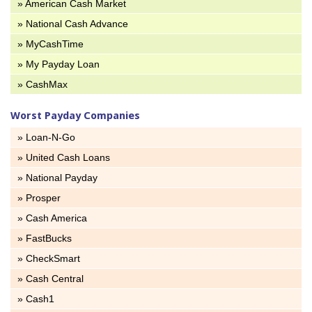
» American Cash Market
» National Cash Advance
» MyCashTime
» My Payday Loan
» CashMax
Worst Payday Companies
» Loan-N-Go
» United Cash Loans
» National Payday
» Prosper
» Cash America
» FastBucks
» CheckSmart
» Cash Central
» Cash1