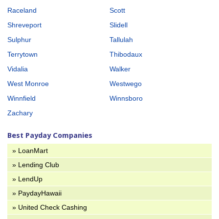
Raceland
Scott
Shreveport
Slidell
Sulphur
Tallulah
Terrytown
Thibodaux
Vidalia
Walker
West Monroe
Westwego
Winnfield
Winnsboro
Zachary
Best Payday Companies
» LoanMart
» Lending Club
» LendUp
» PaydayHawaii
» United Check Cashing