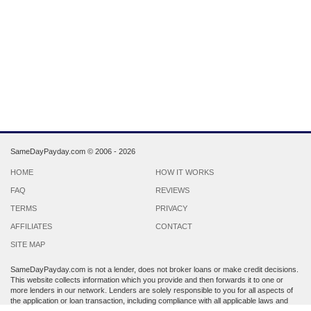
SameDayPayday.com ©
2006 - 2026
HOME
HOW IT WORKS
FAQ
REVIEWS
TERMS
PRIVACY
AFFILIATES
CONTACT
SITE MAP
SameDayPayday.com is not a lender, does not broker loans or make credit decisions.
This website collects information which you provide and then forwards it to one or
more lenders in our network. Lenders are solely responsible to you for all aspects of
the application or loan transaction, including compliance with all applicable laws and