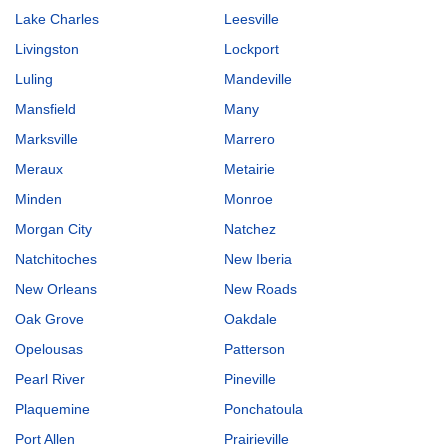
Lake Charles
Leesville
Livingston
Lockport
Luling
Mandeville
Mansfield
Many
Marksville
Marrero
Meraux
Metairie
Minden
Monroe
Morgan City
Natchez
Natchitoches
New Iberia
New Orleans
New Roads
Oak Grove
Oakdale
Opelousas
Patterson
Pearl River
Pineville
Plaquemine
Ponchatoula
Port Allen
Prairieville