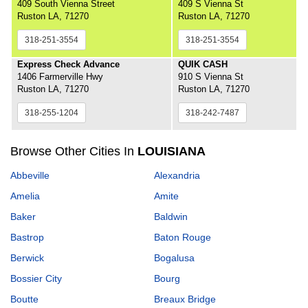
409 South Vienna Street
409 S Vienna St
Ruston LA, 71270
Ruston LA, 71270
318-251-3554
318-251-3554
Express Check Advance
QUIK CASH
1406 Farmerville Hwy
910 S Vienna St
Ruston LA, 71270
Ruston LA, 71270
318-255-1204
318-242-7487
Browse Other Cities In
LOUISIANA
Abbeville
Alexandria
Amelia
Amite
Baker
Baldwin
Bastrop
Baton Rouge
Berwick
Bogalusa
Bossier City
Bourg
Boutte
Breaux Bridge