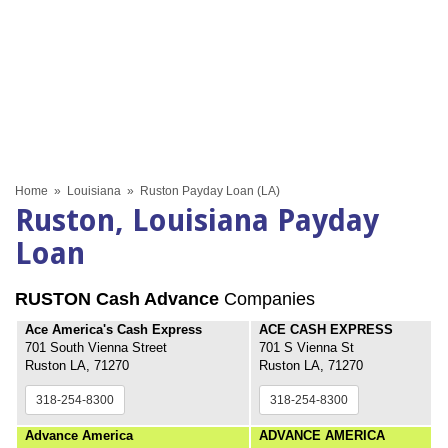
Home
»
Louisiana
»
Ruston Payday Loan (LA)
Ruston, Louisiana Payday
Loan
RUSTON Cash Advance
Companies
Ace America's Cash Express
ACE CASH EXPRESS
701 South Vienna Street
701 S Vienna St
Ruston LA, 71270
Ruston LA, 71270
318-254-8300
318-254-8300
Advance America
ADVANCE AMERICA