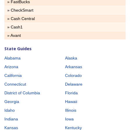
» FastBucks
» CheckSmart
» Cash Central
» Cash1
» Avant
State Guides
Alabama
Alaska
Arizona
Arkansas
California
Colorado
Connecticut
Delaware
District of Columbia
Florida
Georgia
Hawaii
Idaho
Illinois
Indiana
Iowa
Kansas
Kentucky