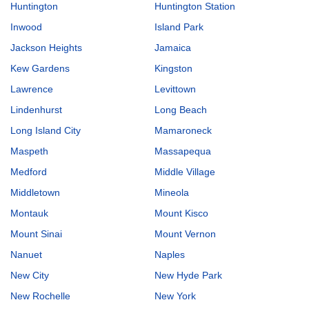
Huntington
Huntington Station
Inwood
Island Park
Jackson Heights
Jamaica
Kew Gardens
Kingston
Lawrence
Levittown
Lindenhurst
Long Beach
Long Island City
Mamaroneck
Maspeth
Massapequa
Medford
Middle Village
Middletown
Mineola
Montauk
Mount Kisco
Mount Sinai
Mount Vernon
Nanuet
Naples
New City
New Hyde Park
New Rochelle
New York