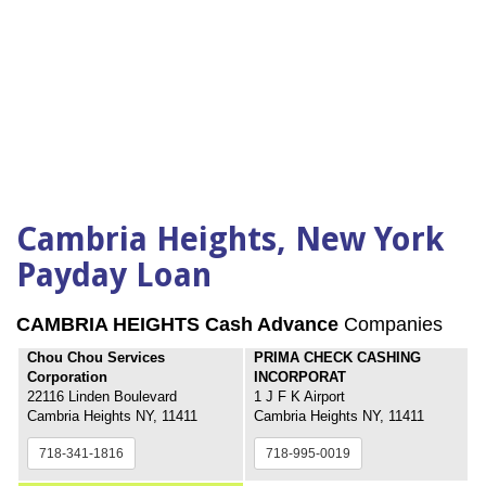
Cambria Heights, New York
Payday Loan
CAMBRIA HEIGHTS Cash Advance
Companies
Chou Chou Services
PRIMA CHECK CASHING
Corporation
INCORPORAT
22116 Linden Boulevard
1 J F K Airport
Cambria Heights NY, 11411
Cambria Heights NY, 11411
718-341-1816
718-995-0019