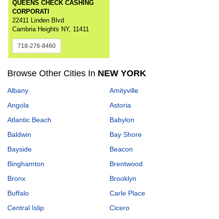
QUEENS CHECK CASHING
CORPORATI
22411 Linden Blvd
Cambria Heights NY, 11411
718-276-8460
Browse Other Cities In
NEW YORK
Albany
Amityville
Angola
Astoria
Atlantic Beach
Babylon
Baldwin
Bay Shore
Bayside
Beacon
Binghamton
Brentwood
Bronx
Brooklyn
Buffalo
Carle Place
Central Islip
Cicero