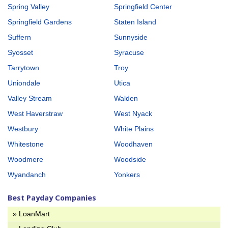
Spring Valley
Springfield Center
Springfield Gardens
Staten Island
Suffern
Sunnyside
Syosset
Syracuse
Tarrytown
Troy
Uniondale
Utica
Valley Stream
Walden
West Haverstraw
West Nyack
Westbury
White Plains
Whitestone
Woodhaven
Woodmere
Woodside
Wyandanch
Yonkers
Best Payday Companies
» LoanMart