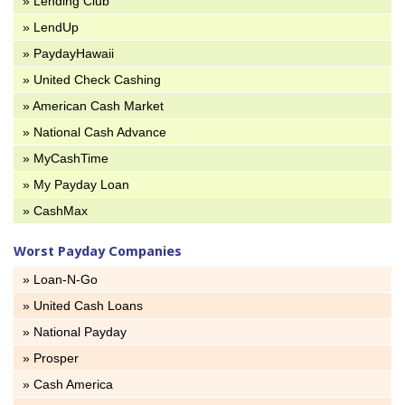
» Lending Club
» LendUp
» PaydayHawaii
» United Check Cashing
» American Cash Market
» National Cash Advance
» MyCashTime
» My Payday Loan
» CashMax
Worst Payday Companies
» Loan-N-Go
» United Cash Loans
» National Payday
» Prosper
» Cash America