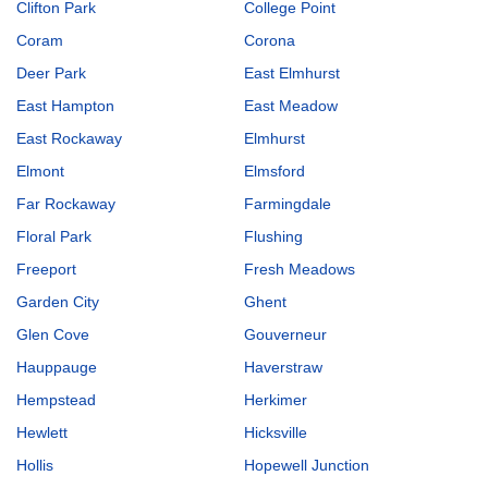
Clifton Park
College Point
Coram
Corona
Deer Park
East Elmhurst
East Hampton
East Meadow
East Rockaway
Elmhurst
Elmont
Elmsford
Far Rockaway
Farmingdale
Floral Park
Flushing
Freeport
Fresh Meadows
Garden City
Ghent
Glen Cove
Gouverneur
Hauppauge
Haverstraw
Hempstead
Herkimer
Hewlett
Hicksville
Hollis
Hopewell Junction