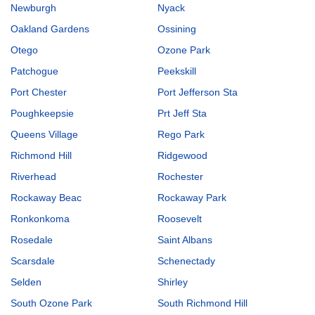
Newburgh
Nyack
Oakland Gardens
Ossining
Otego
Ozone Park
Patchogue
Peekskill
Port Chester
Port Jefferson Sta
Poughkeepsie
Prt Jeff Sta
Queens Village
Rego Park
Richmond Hill
Ridgewood
Riverhead
Rochester
Rockaway Beac
Rockaway Park
Ronkonkoma
Roosevelt
Rosedale
Saint Albans
Scarsdale
Schenectady
Selden
Shirley
South Ozone Park
South Richmond Hill