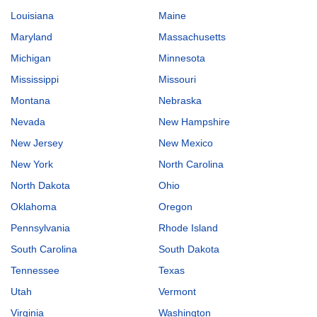
Louisiana
Maine
Maryland
Massachusetts
Michigan
Minnesota
Mississippi
Missouri
Montana
Nebraska
Nevada
New Hampshire
New Jersey
New Mexico
New York
North Carolina
North Dakota
Ohio
Oklahoma
Oregon
Pennsylvania
Rhode Island
South Carolina
South Dakota
Tennessee
Texas
Utah
Vermont
Virginia
Washington