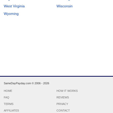
West Virginia
Wisconsin
Wyoming
SameDayPayday.com ©
2006 - 2026
HOME
HOW IT WORKS
FAQ
REVIEWS
TERMS
PRIVACY
AFFILIATES
CONTACT