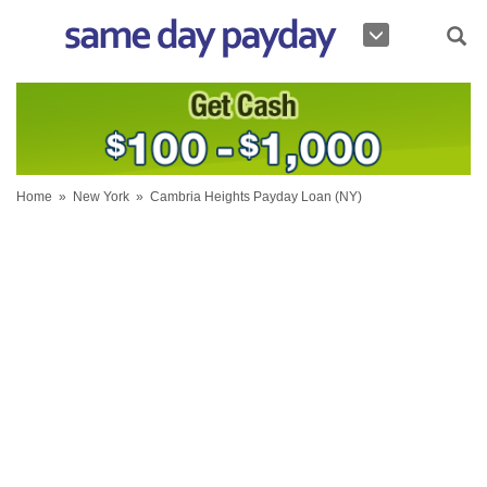
Home
»
New York
»
Cambria Heights Payday Loan (NY)